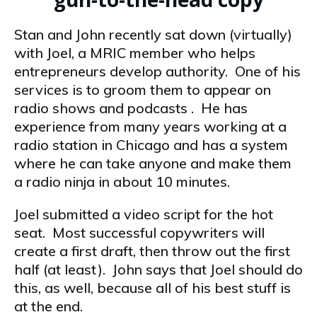
Stan and John recently sat down (virtually)
with Joel, a MRIC member who helps
entrepreneurs develop authority. One of his
services is to groom them to appear on
radio shows and podcasts . He has
experience from many years working at a
radio station in Chicago and has a system
where he can take anyone and make them
a radio ninja in about 10 minutes.
Joel submitted a video script for the hot
seat. Most successful copywriters will
create a first draft, then throw out the first
half (at least). John says that Joel should do
this, as well, because all of his best stuff is
at the end.