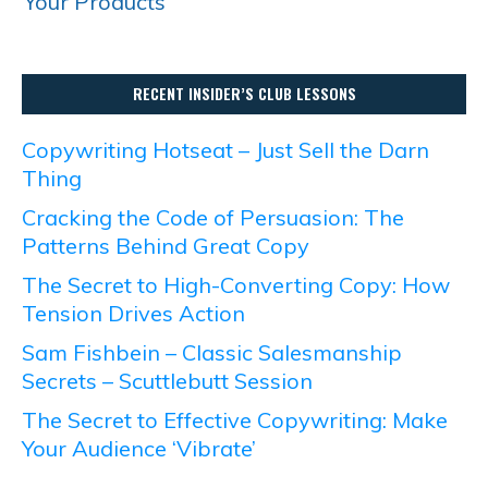
Your Products
RECENT INSIDER’S CLUB LESSONS
Copywriting Hotseat – Just Sell the Darn
Thing
Cracking the Code of Persuasion: The
Patterns Behind Great Copy
The Secret to High-Converting Copy: How
Tension Drives Action
Sam Fishbein – Classic Salesmanship
Secrets – Scuttlebutt Session
The Secret to Effective Copywriting: Make
Your Audience ‘Vibrate’