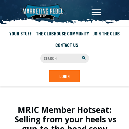
YOUR STUFF
THE CLUBHOUSE COMMUNITY
JOIN THE CLUB
CONTACT US
LOGIN
MRIC Member Hotseat:
Selling from your heels vs
gun-to-the-head copy