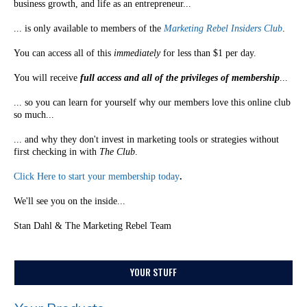
business growth, and life as an entrepreneur...
... is only available to members of the
Marketing Rebel Insiders Club
.
You can access all of this
immediately
for less than $1 per day.
You will receive
full access and all of the privileges of membership
...
... so you can learn for yourself why our members love this online club
so much...
... and why they don't invest in marketing tools or strategies without
first checking in with
The Club
.
Click Here to start your membership today
.
We'll see you on the inside...
Stan Dahl & The Marketing Rebel Team
YOUR STUFF