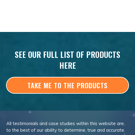
SEE OUR FULL LIST OF PRODUCTS
HERE
TAKE ME TO THE PRODUCTS
All testimonials and case studies within this website are,
to the best of our ability to determine, true and accurate.