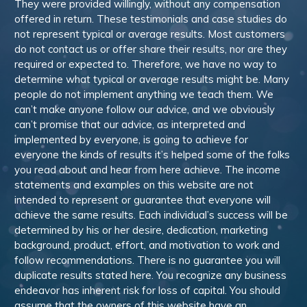
They were provided willingly, without any compensation
offered in return. These testimonials and case studies do
not represent typical or average results. Most customers
do not contact us or offer share their results, nor are they
required or expected to. Therefore, we have no way to
determine what typical or average results might be. Many
people do not implement anything we teach them. We
can’t make anyone follow our advice, and we obviously
can’t promise that our advice, as interpreted and
implemented by everyone, is going to achieve for
everyone the kinds of results it’s helped some of the folks
you read about and hear from here achieve. The income
statements and examples on this website are not
intended to represent or guarantee that everyone will
achieve the same results. Each individual’s success will be
determined by his or her desire, dedication, marketing
background, product, effort, and motivation to work and
follow recommendations. There is no guarantee you will
duplicate results stated here. You recognize any business
endeavor has inherent risk for loss of capital. You should
assume that the owners of this website have an