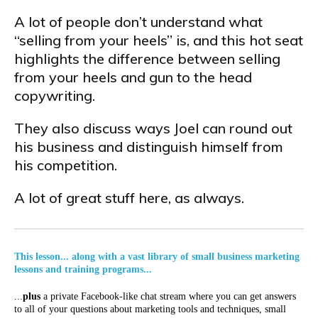
A lot of people don’t understand what
“selling from your heels” is, and this hot seat
highlights the difference between selling
from your heels and gun to the head
copywriting.
They also discuss ways Joel can round out
his business and distinguish himself from
his competition.
A lot of great stuff here, as always.
This lesson... along with a vast library of small business marketing
lessons and training programs...
...
plus
a private Facebook-like chat stream where you can get answers
to all of your questions about marketing tools and techniques, small