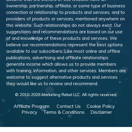
ownership, partnership, affiliate, or some type of business
connection or relationship to products and services, and to
providers of products or services, mentioned anywhere on
this website. Such relationships do not always exist. Our
suggestions and recommendations are based on our use
of and knowledge of these products and services. We
believe our recommendations represent the best options
available to our subscribers. Like most online and offline
publications, advertising and affiliate relationships
generate income which allows us to provide members
with training, information, and other services. Members are
welcome to suggest alternative products and services
they would like us to review and recommend.
© 2010-
2026
Marketing Rebel LLC. All rights reserved.
Affiliate Program
Contact Us
Cookie Policy
Privacy
Terms & Conditions
Disclaimer