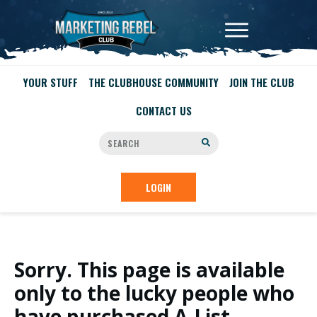
YOUR STUFF
THE CLUBHOUSE COMMUNITY
JOIN THE CLUB
CONTACT US
LOGIN
Sorry. This page is available
only to the lucky people who
have purchased A-List