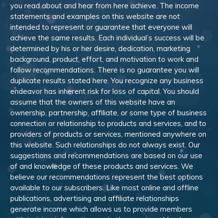
you read about and hear from here achieve. The income
statements and examples on this website are not
intended to represent or guarantee that everyone will
achieve the same results. Each individual’s success will be
determined by his or her desire, dedication, marketing
background, product, effort, and motivation to work and
follow recommendations. There is no guarantee you will
duplicate results stated here. You recognize any business
endeavor has inherent risk for loss of capital. You should
assume that the owners of this website have an
ownership, partnership, affiliate, or some type of business
connection or relationship to products and services, and to
providers of products or services, mentioned anywhere on
this website. Such relationships do not always exist. Our
suggestions and recommendations are based on our use
of and knowledge of these products and services. We
believe our recommendations represent the best options
available to our subscribers. Like most online and offline
publications, advertising and affiliate relationships
generate income which allows us to provide members