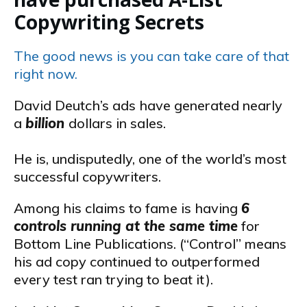
Copywriting Secrets
The good news is you can take care of that
right now.
David Deutch’s ads have generated nearly
a
billion
dollars in sales.
He is, undisputedly, one of the world’s most
successful copywriters.
Among his claims to fame is having
6
controls running at the same time
for
Bottom Line Publications. (“Control” means
his ad copy continued to outperformed
every test ran trying to beat it).