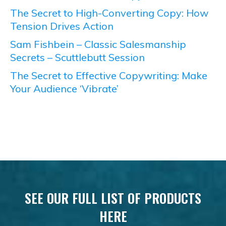
The Secret to High-Converting Copy: How
Tension Drives Action
Sam Fishbein – Classic Salesmanship
Secrets – Scuttlebutt Session
The Secret to Effective Copywriting: Make
Your Audience ‘Vibrate’
SEE OUR FULL LIST OF PRODUCTS
HERE