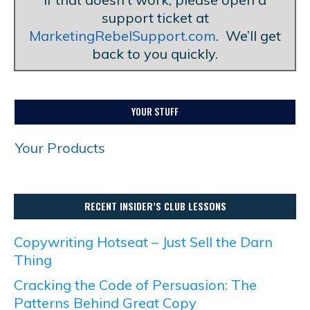
support ticket at
MarketingRebelSupport.com
. We’ll get
back to you quickly.
YOUR STUFF
Your Products
RECENT INSIDER’S CLUB LESSONS
Copywriting Hotseat – Just Sell the Darn
Thing
Cracking the Code of Persuasion: The
Patterns Behind Great Copy