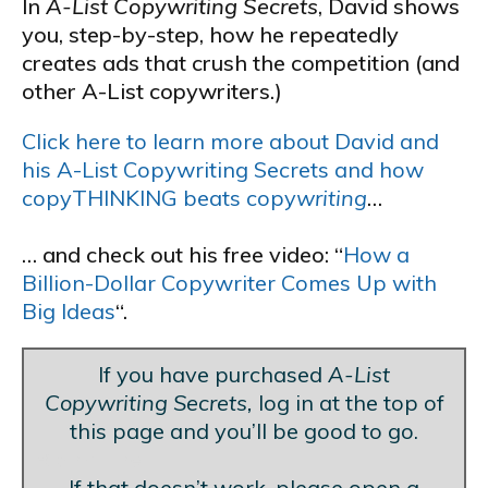
In
A-List Copywriting Secrets
, David shows
you, step-by-step, how he repeatedly
creates ads that crush the competition (and
other A-List copywriters.)
Click here to learn more about David and
his A-List Copywriting Secrets and how
copyTHINKING beats copy
writing
…
… and check out his free video: “
How a
Billion-Dollar Copywriter Comes Up with
Big Ideas
“.
If you have purchased
A-List
Copywriting Secrets,
log in at the top of
this page and you’ll be good to go.
Blank Line
If that doesn’t work, please open a