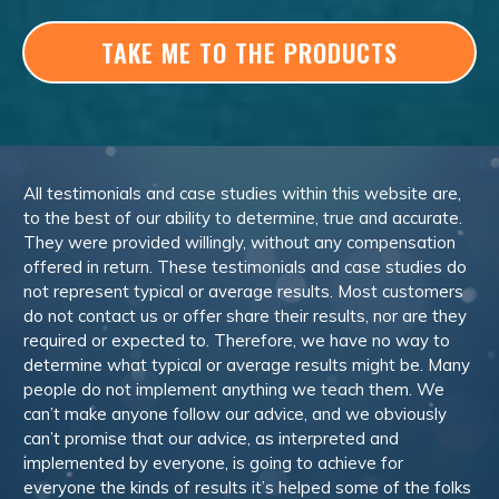
TAKE ME TO THE PRODUCTS
All testimonials and case studies within this website are,
to the best of our ability to determine, true and accurate.
They were provided willingly, without any compensation
offered in return. These testimonials and case studies do
not represent typical or average results. Most customers
do not contact us or offer share their results, nor are they
required or expected to. Therefore, we have no way to
determine what typical or average results might be. Many
people do not implement anything we teach them. We
can’t make anyone follow our advice, and we obviously
can’t promise that our advice, as interpreted and
implemented by everyone, is going to achieve for
everyone the kinds of results it’s helped some of the folks