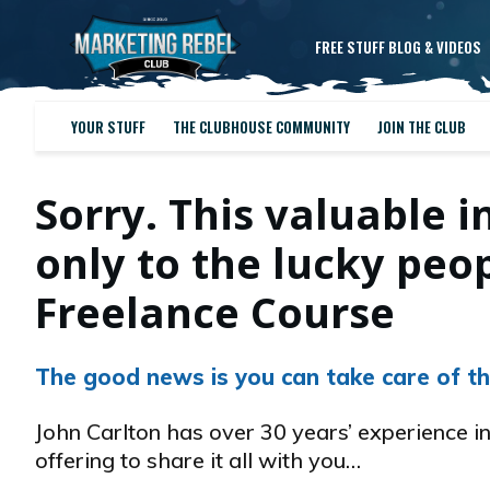
FREE STUFF BLOG & VIDEOS
YOUR STUFF
THE CLUBHOUSE COMMUNITY
JOIN THE CLUB
Sorry. This valuable i
only to the lucky pe
Freelance Course
The good news is you can take care of th
John Carlton has over 30 years’ experience in
offering to share it all with you…