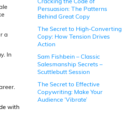
Cracking the Code of
ale
Persuasion: The Patterns
ke
Behind Great Copy
The Secret to High-Converting
r a
Copy: How Tension Drives
Action
y. In
Sam Fishbein – Classic
Salesmanship Secrets –
Scuttlebutt Session
The Secret to Effective
areer.
Copywriting: Make Your
Audience ‘Vibrate’
ude with