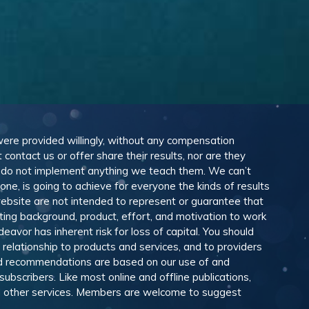
 were provided willingly, without any compensation
ontact us or offer share their results, nor are they
e do not implement anything we teach them. We can’t
e, is going to achieve for everyone the kinds of results
ebsite are not intended to represent or guarantee that
eting background, product, effort, and motivation to work
avor has inherent risk for loss of capital. You should
relationship to products and services, and to providers
and recommendations are based on our use of and
scribers. Like most online and offline publications,
and other services. Members are welcome to suggest