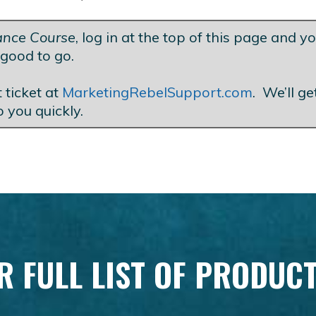
lance Course
, log in at the top of this page and yo
good to go.
 ticket at
MarketingRebelSupport.com
. We’ll g
o you quickly.
R FULL LIST OF PRODUC