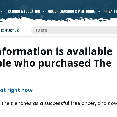
TRAINING & EDUCATION
GROUP COACHING & MENTORING
PRIVATE 
CONTACT US
nformation is available
ople who purchased The
at right now.
 the trenches as a successful freelancer, and now