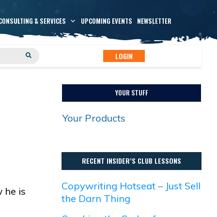
CONSULTING & SERVICES
UPCOMING EVENTS
NEWSLETTER
LOGIN
YOUR STUFF
Your Products
RECENT INSIDER’S CLUB LESSONS
Copywriting Hotseat – Just Sell
 he is
the Darn Thing