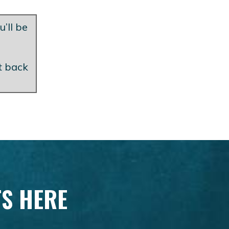
u’ll be
et back
TS HERE