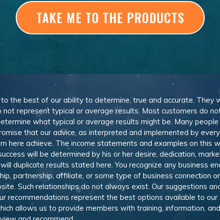
TAKE ME TO THE PRODUCTS
, to the best of our ability to determine, true and accurate. They
 not represent typical or average results. Most customers do not c
determine what typical or average results might be. Many peopl
omise that our advice, as interpreted and implemented by everyon
rom here achieve. The income statements and examples on this w
 success will be determined by his or her desire, dedication, mark
l duplicate results stated here. You recognize any business ende
, partnership, affiliate, or some type of business connection or 
site. Such relationships do not always exist. Our suggestions 
 recommendations represent the best options available to our sub
 which allows us to provide members with training, information, 
 review and recommend.