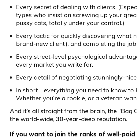
Every secret of dealing with clients. (Esp
types who insist on screwing up your great
pussy cats, totally under your control.)
Every tactic for quickly discovering what
brand-new client), and completing the job 
Every street-level psychological advantage
every market you write for.
Every detail of negotiating stunningly-nice 
In short…
everything
you need to know to k
Whether you’re a rookie, or a veteran want
And it’s all straight from the brain, the “Bag
the world-wide, 30-year-deep reputation.
If you want to join the ranks of well-paid