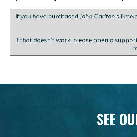
If you have purchased
John Carlton’s Free
Blank Line
If that doesn’t work, please open a support
t
SEE OU