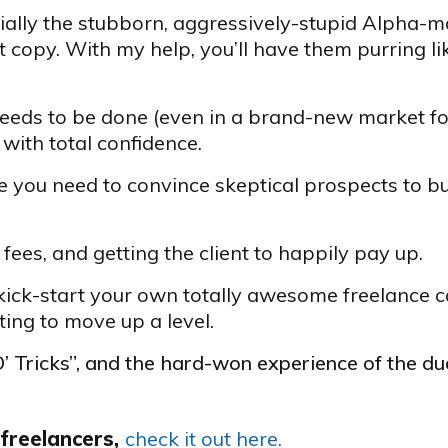
ecially the stubborn, aggressively-stupid Alpha-m
 copy. With my help, you’ll have them purring li
 needs to be done (even in a brand-new market fo
with total confidence.
 you need to convince skeptical prospects to bu
fees, and getting the client to happily pay up.
ick-start your own totally awesome freelance c
ing to move up a level.
 O’ Tricks”, and the hard-won experience of the d
 freelancers,
check it out here.