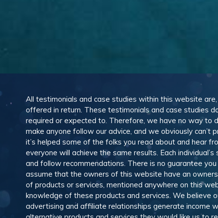
All testimonials and case studies within this website are
offered in return. These testimonials and case studies do
required or expected to. Therefore, we have no way to 
make anyone follow our advice, and we obviously can’t pr
it’s helped some of the folks you read about and hear f
everyone will achieve the same results. Each individual’s
and follow recommendations. There is no guarantee you wil
assume that the owners of this website have an ownership
of products or services, mentioned anywhere on this web
knowledge of these products and services. We believe our
advertising and affiliate relationships generate income
alternative products and services they would like us to