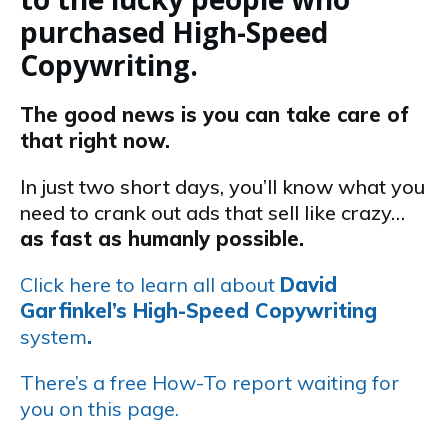
purchased High-Speed
Copywriting.
The good news is you can take care of
that right now.
In just two short days, you’ll know what you
need to crank out ads that sell like crazy…
as fast as humanly possible.
Click here to learn all about
David
Garfinkel’s High-Speed Copywriting
system
.
There’s a free How-To report waiting for
you on this page.