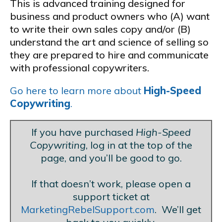
This is advanced training designed for
business and product owners who (A) want
to write their own sales copy and/or (B)
understand the art and science of selling so
they are prepared to hire and communicate
with professional copywriters.
Go here to learn more about
High-Speed
Copywriting
.
If you have purchased
High-Speed
Copywriting
, log in at the top of the
page, and you’ll be good to go.
Blank Line
If that doesn’t work, please open a
support ticket at
MarketingRebelSupport.com
. We’ll get