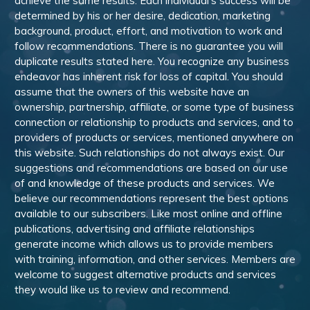
achieve the same results. Each individual’s success will be
determined by his or her desire, dedication, marketing
background, product, effort, and motivation to work and
follow recommendations. There is no guarantee you will
duplicate results stated here. You recognize any business
endeavor has inherent risk for loss of capital. You should
assume that the owners of this website have an
ownership, partnership, affiliate, or some type of business
connection or relationship to products and services, and to
providers of products or services, mentioned anywhere on
this website. Such relationships do not always exist. Our
suggestions and recommendations are based on our use
of and knowledge of these products and services. We
believe our recommendations represent the best options
available to our subscribers. Like most online and offline
publications, advertising and affiliate relationships
generate income which allows us to provide members
with training, information, and other services. Members are
welcome to suggest alternative products and services
they would like us to review and recommend.