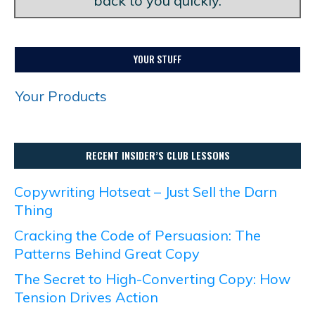
back to you quickly.
YOUR STUFF
Your Products
RECENT INSIDER’S CLUB LESSONS
Copywriting Hotseat – Just Sell the Darn
Thing
Cracking the Code of Persuasion: The
Patterns Behind Great Copy
The Secret to High-Converting Copy: How
Tension Drives Action