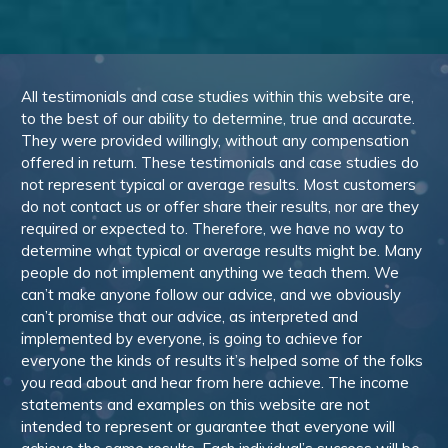
All testimonials and case studies within this website are,
to the best of our ability to determine, true and accurate.
They were provided willingly, without any compensation
offered in return. These testimonials and case studies do
not represent typical or average results. Most customers
do not contact us or offer share their results, nor are they
required or expected to. Therefore, we have no way to
determine what typical or average results might be. Many
people do not implement anything we teach them. We
can’t make anyone follow our advice, and we obviously
can’t promise that our advice, as interpreted and
implemented by everyone, is going to achieve for
everyone the kinds of results it’s helped some of the folks
you read about and hear from here achieve. The income
statements and examples on this website are not
intended to represent or guarantee that everyone will