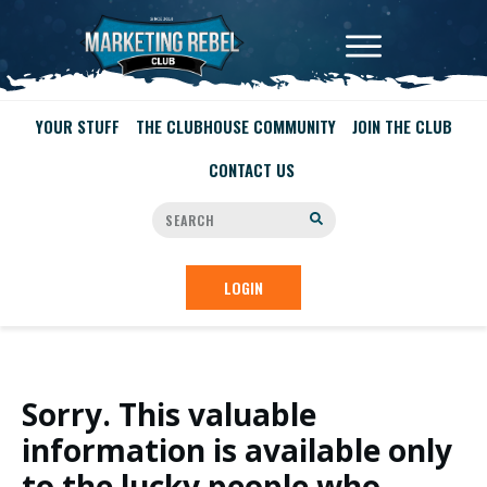
YOUR STUFF
THE CLUBHOUSE COMMUNITY
JOIN THE CLUB
CONTACT US
LOGIN
Sorry. This valuable
information is available only
to the lucky people who