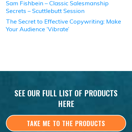
Sam Fishbein – Classic Salesmanship
Secrets – Scuttlebutt Session
The Secret to Effective Copywriting: Make
Your Audience ‘Vibrate’
SEE OUR FULL LIST OF PRODUCTS
HERE
TAKE ME TO THE PRODUCTS