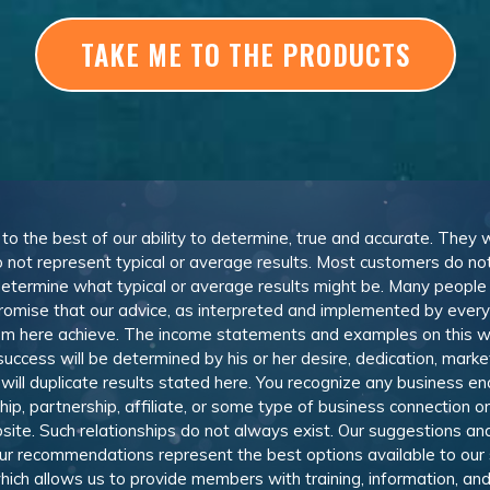
TAKE ME TO THE PRODUCTS
, to the best of our ability to determine, true and accurate. They
 not represent typical or average results. Most customers do not c
determine what typical or average results might be. Many peopl
omise that our advice, as interpreted and implemented by everyon
rom here achieve. The income statements and examples on this w
 success will be determined by his or her desire, dedication, mark
l duplicate results stated here. You recognize any business ende
, partnership, affiliate, or some type of business connection or 
site. Such relationships do not always exist. Our suggestions 
 recommendations represent the best options available to our sub
 which allows us to provide members with training, information, 