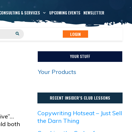
CONSULTING & SERVICES
UPCOMING EVENTS
NEWSLETTER
LOGIN
YOUR STUFF
Your Products
RECENT INSIDER’S CLUB LESSONS
Copywriting Hotseat – Just Sell
ive”…
the Darn Thing
uld both