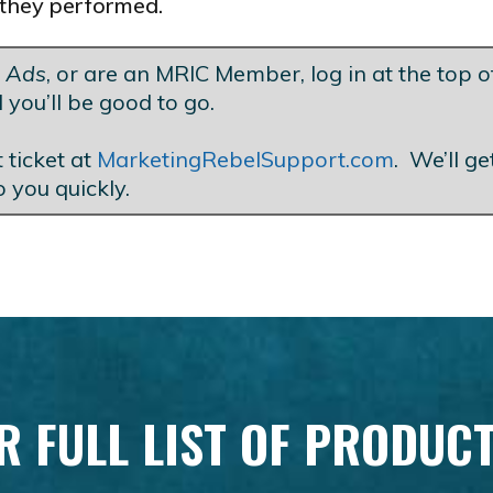
they performed.
t Ads
, or are an MRIC Member, log in at the top of
 you’ll be good to go.
 ticket at
MarketingRebelSupport.com
. We’ll g
o you quickly.
R FULL LIST OF PRODUC