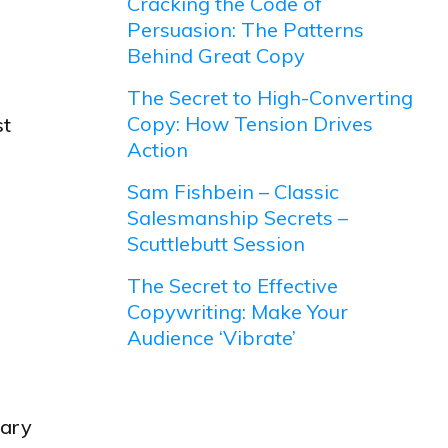
Cracking the Code of
Persuasion: The Patterns
Behind Great Copy
The Secret to High-Converting
Copy: How Tension Drives
st
Action
Sam Fishbein – Classic
Salesmanship Secrets –
Scuttlebutt Session
The Secret to Effective
Copywriting: Make Your
Audience ‘Vibrate’
tary