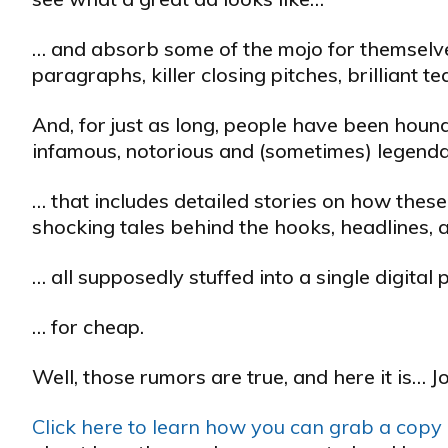
… and absorb some of the mojo for themselves
paragraphs, killer closing pitches, brilliant 
And, for just as long, people have been hound
infamous, notorious and (sometimes) legendar
… that includes detailed stories on how these
shocking tales behind the hooks, headlines, 
… all supposedly stuffed into a single digita
… for cheap.
Well, those rumors are true, and here it is… J
Click here to learn how you can grab a copy o