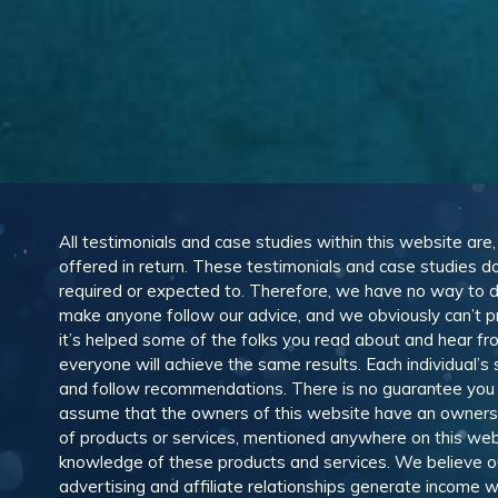
All testimonials and case studies within this website are
offered in return. These testimonials and case studies do
required or expected to. Therefore, we have no way to 
make anyone follow our advice, and we obviously can’t pr
it’s helped some of the folks you read about and hear f
everyone will achieve the same results. Each individual’s
and follow recommendations. There is no guarantee you wil
assume that the owners of this website have an ownership
of products or services, mentioned anywhere on this web
knowledge of these products and services. We believe our
advertising and affiliate relationships generate income