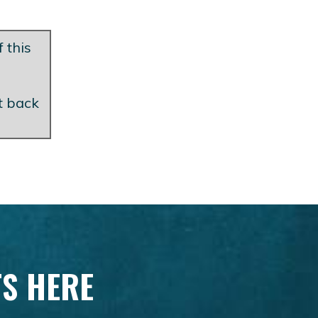
 this
et back
TS HERE