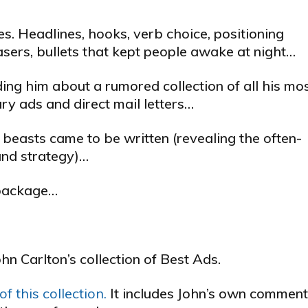
. Headlines, hooks, verb choice, positioning
teasers, bullets that kept people awake at night…
ing him about a rumored collection of all his mo
y ads and direct mail letters…
 beasts came to be written (revealing the often-
and strategy)…
l package…
ohn Carlton’s collection of Best Ads.
f this collection.
It includes John’s own commen