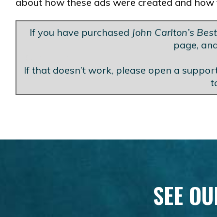
about how these ads were created and how 
If you have purchased
John Carlton’s Bes
page, and
Blank Line
If that doesn’t work, please open a support
t
SEE OU