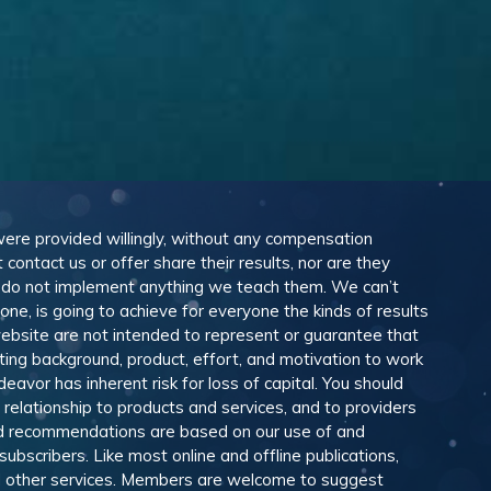
 were provided willingly, without any compensation
ontact us or offer share their results, nor are they
e do not implement anything we teach them. We can’t
e, is going to achieve for everyone the kinds of results
ebsite are not intended to represent or guarantee that
eting background, product, effort, and motivation to work
avor has inherent risk for loss of capital. You should
relationship to products and services, and to providers
and recommendations are based on our use of and
scribers. Like most online and offline publications,
and other services. Members are welcome to suggest