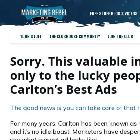
FREE STUFF BLOG & VIDEOS
YOUR STUFF
THE CLUBHOUSE COMMUNITY
JOIN THE CLUB
Sorry. This valuable i
only to the lucky pe
Carlton’s Best Ads
The good news is you can take care of that r
For many years, Carlton has been known as “
and it’s no idle boast. Marketers have desper
see what a great ad looks like…