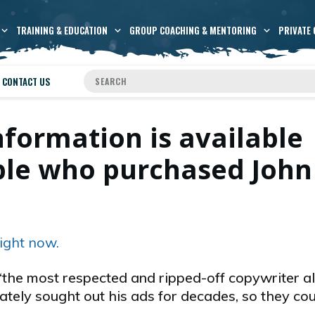
TRAINING & EDUCATION
GROUP COACHING & MENTORING
PRIVATE 
CONTACT US
nformation is available
ople who purchased John
ight now.
the most respected and ripped-off copywriter al
ately sought out his ads for decades, so they co