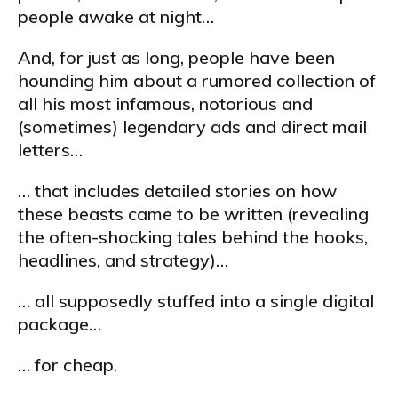
people awake at night…
And, for just as long, people have been
hounding him about a rumored collection of
all his most infamous, notorious and
(sometimes) legendary ads and direct mail
letters…
… that includes detailed stories on how
these beasts came to be written (revealing
the often-shocking tales behind the hooks,
headlines, and strategy)…
… all supposedly stuffed into a single digital
package…
… for cheap.