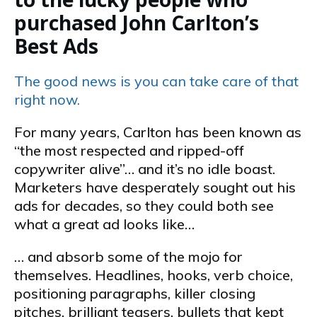
purchased John Carlton’s
Best Ads
The good news is you can take care of that
right now.
For many years, Carlton has been known as
“the most respected and ripped-off
copywriter alive”… and it’s no idle boast.
Marketers have desperately sought out his
ads for decades, so they could both see
what a great ad looks like…
… and absorb some of the mojo for
themselves. Headlines, hooks, verb choice,
positioning paragraphs, killer closing
pitches, brilliant teasers, bullets that kept