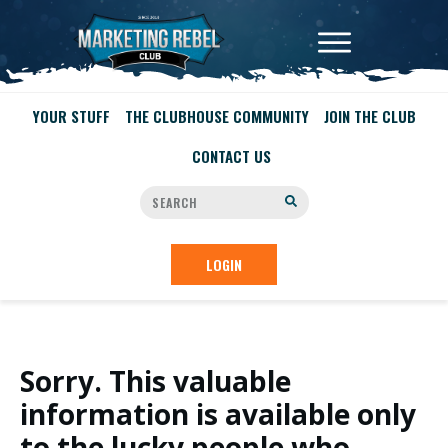
YOUR STUFF
THE CLUBHOUSE COMMUNITY
JOIN THE CLUB
CONTACT US
LOGIN
Sorry. This valuable
information is available only
to the lucky people who