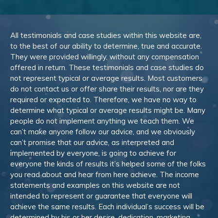
All testimonials and case studies within this website are,
to the best of our ability to determine, true and accurate.
They were provided willingly, without any compensation
offered in return. These testimonials and case studies do
not represent typical or average results. Most customers
do not contact us or offer share their results, nor are they
required or expected to. Therefore, we have no way to
determine what typical or average results might be. Many
people do not implement anything we teach them. We
can’t make anyone follow our advice, and we obviously
can’t promise that our advice, as interpreted and
implemented by everyone, is going to achieve for
everyone the kinds of results it’s helped some of the folks
you read about and hear from here achieve. The income
statements and examples on this website are not
intended to represent or guarantee that everyone will
achieve the same results. Each individual’s success will be
determined by his or her desire, dedication, marketing