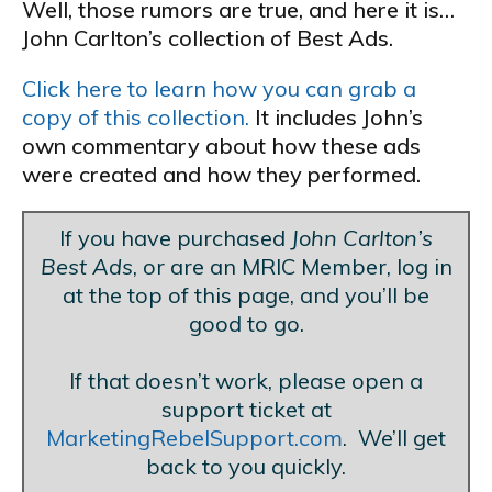
Well, those rumors are true, and here it is…
John Carlton’s collection of Best Ads.
Click here to learn how you can grab a
copy of this collection.
It includes John’s
own commentary about how these ads
were created and how they performed.
If you have purchased
John Carlton’s
Best Ads
, or are an MRIC Member, log in
at the top of this page, and you’ll be
good to go.
Blank Line
If that doesn’t work, please open a
support ticket at
MarketingRebelSupport.com
. We’ll get
back to you quickly.