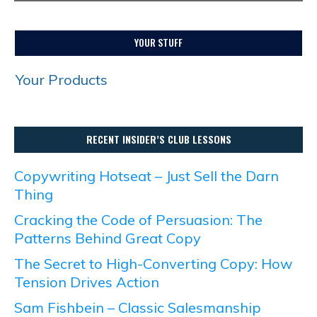
YOUR STUFF
Your Products
RECENT INSIDER’S CLUB LESSONS
Copywriting Hotseat – Just Sell the Darn
Thing
Cracking the Code of Persuasion: The
Patterns Behind Great Copy
The Secret to High-Converting Copy: How
Tension Drives Action
Sam Fishbein – Classic Salesmanship