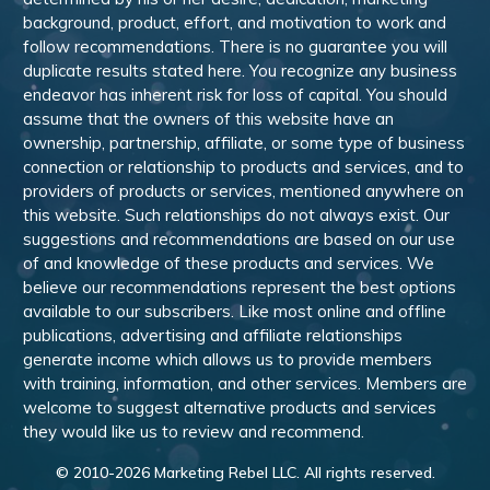
background, product, effort, and motivation to work and
follow recommendations. There is no guarantee you will
duplicate results stated here. You recognize any business
endeavor has inherent risk for loss of capital. You should
assume that the owners of this website have an
ownership, partnership, affiliate, or some type of business
connection or relationship to products and services, and to
providers of products or services, mentioned anywhere on
this website. Such relationships do not always exist. Our
suggestions and recommendations are based on our use
of and knowledge of these products and services. We
believe our recommendations represent the best options
available to our subscribers. Like most online and offline
publications, advertising and affiliate relationships
generate income which allows us to provide members
with training, information, and other services. Members are
welcome to suggest alternative products and services
they would like us to review and recommend.
© 2010-
2026
Marketing Rebel LLC. All rights reserved.