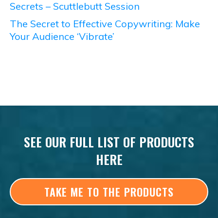
Secrets – Scuttlebutt Session
The Secret to Effective Copywriting: Make
Your Audience ‘Vibrate’
SEE OUR FULL LIST OF PRODUCTS
HERE
TAKE ME TO THE PRODUCTS