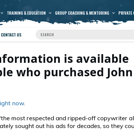
TRAINING & EDUCATION
GROUP COACHING & MENTORING
PRIVATE 
CONTACT US
nformation is available
ople who purchased John
ight now.
the most respected and ripped-off copywriter al
ately sought out his ads for decades, so they co