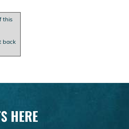
 this
et back
TS HERE