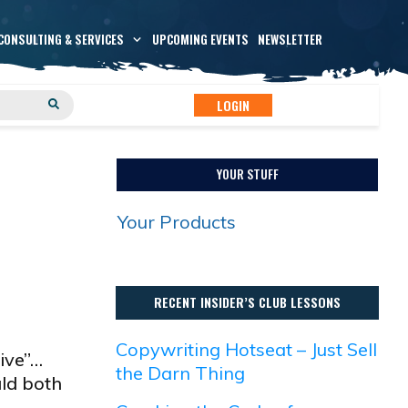
CONSULTING & SERVICES
UPCOMING EVENTS
NEWSLETTER
LOGIN
YOUR STUFF
Your Products
RECENT INSIDER’S CLUB LESSONS
Copywriting Hotseat – Just Sell
ive”…
the Darn Thing
uld both