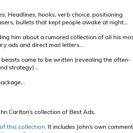
. Headlines, hooks, verb choice, positioning
teasers, bullets that kept people awake at night…
ing him about a rumored collection of all his mo
y ads and direct mail letters…
 beasts came to be written (revealing the often-
and strategy)…
l package…
ohn Carlton’s collection of Best Ads.
f this collection.
It includes John’s own commen