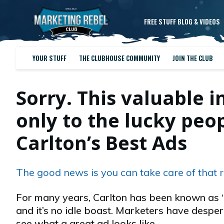
FREE STUFF BLOG & VIDEOS
YOUR STUFF
THE CLUBHOUSE COMMUNITY
JOIN THE CLUB
Sorry. This valuable i
only to the lucky pe
Carlton’s Best Ads
The good news is you can take care of that r
For many years, Carlton has been known as “
and it’s no idle boast. Marketers have desper
see what a great ad looks like…