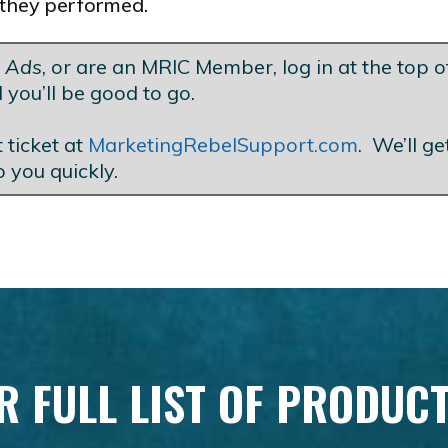
they performed.
t Ads
, or are an MRIC Member, log in at the top of
 you’ll be good to go.
 ticket at
MarketingRebelSupport.com
. We’ll g
o you quickly.
R FULL LIST OF PRODUC