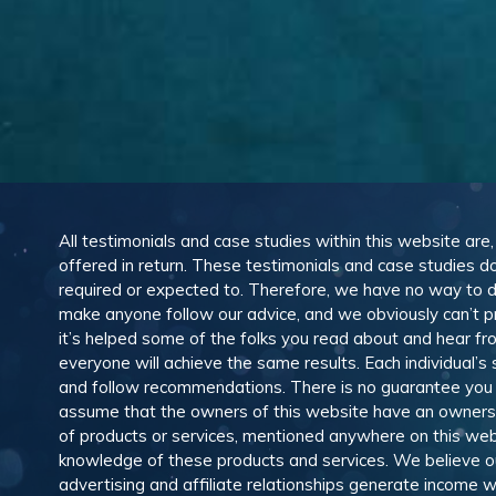
All testimonials and case studies within this website are
offered in return. These testimonials and case studies do
required or expected to. Therefore, we have no way to 
make anyone follow our advice, and we obviously can’t pr
it’s helped some of the folks you read about and hear f
everyone will achieve the same results. Each individual’s
and follow recommendations. There is no guarantee you wil
assume that the owners of this website have an ownership
of products or services, mentioned anywhere on this web
knowledge of these products and services. We believe our
advertising and affiliate relationships generate income