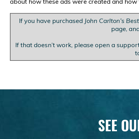
about how these ads were created and how 
If you have purchased
John Carlton’s Bes
page, and
Blank Line
If that doesn’t work, please open a support
t
SEE OU