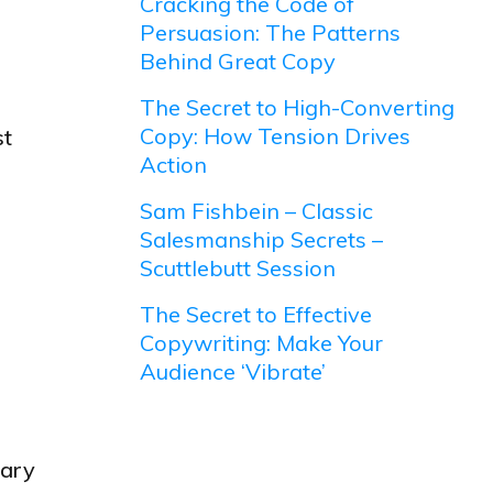
Cracking the Code of
Persuasion: The Patterns
Behind Great Copy
The Secret to High-Converting
Copy: How Tension Drives
st
Action
Sam Fishbein – Classic
Salesmanship Secrets –
Scuttlebutt Session
The Secret to Effective
Copywriting: Make Your
Audience ‘Vibrate’
tary