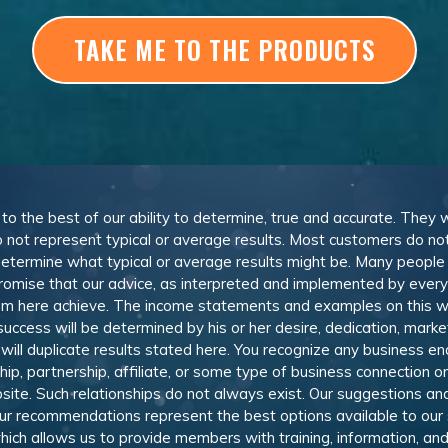
TAKE ME TO THE PRODUCTS
, to the best of our ability to determine, true and accurate. They
 not represent typical or average results. Most customers do not c
determine what typical or average results might be. Many peopl
omise that our advice, as interpreted and implemented by everyon
rom here achieve. The income statements and examples on this w
 success will be determined by his or her desire, dedication, mark
l duplicate results stated here. You recognize any business ende
, partnership, affiliate, or some type of business connection or 
site. Such relationships do not always exist. Our suggestions 
 recommendations represent the best options available to our sub
 which allows us to provide members with training, information, 