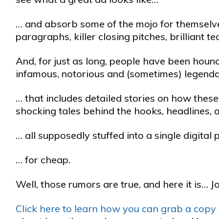
… and absorb some of the mojo for themselves
paragraphs, killer closing pitches, brilliant 
And, for just as long, people have been hound
infamous, notorious and (sometimes) legendar
… that includes detailed stories on how these
shocking tales behind the hooks, headlines, 
… all supposedly stuffed into a single digita
… for cheap.
Well, those rumors are true, and here it is… J
Click here to learn how you can grab a copy o