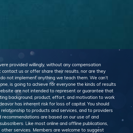
 were provided willingly, without any compensation
ontact us or offer share their results, nor are they
e do not implement anything we teach them. We can’t
e, is going to achieve for everyone the kinds of results
ebsite are not intended to represent or guarantee that
eting background, product, effort, and motivation to work
avor has inherent risk for loss of capital. You should
relationship to products and services, and to providers
and recommendations are based on our use of and
scribers. Like most online and offline publications,
and other services. Members are welcome to suggest