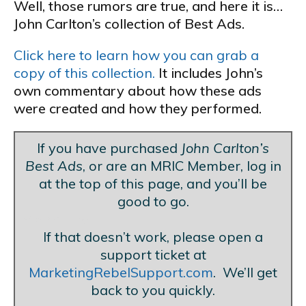
Well, those rumors are true, and here it is…
John Carlton’s collection of Best Ads.
Click here to learn how you can grab a
copy of this collection.
It includes John’s
own commentary about how these ads
were created and how they performed.
If you have purchased
John Carlton’s
Best Ads
, or are an MRIC Member, log in
at the top of this page, and you’ll be
good to go.
Blank Line
If that doesn’t work, please open a
support ticket at
MarketingRebelSupport.com
. We’ll get
back to you quickly.