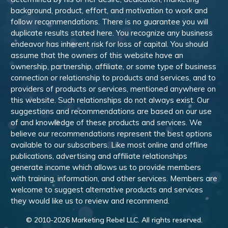
background, product, effort, and motivation to work and
follow recommendations. There is no guarantee you will
duplicate results stated here. You recognize any business
endeavor has inherent risk for loss of capital. You should
assume that the owners of this website have an
ownership, partnership, affiliate, or some type of business
connection or relationship to products and services, and to
providers of products or services, mentioned anywhere on
this website. Such relationships do not always exist. Our
suggestions and recommendations are based on our use
of and knowledge of these products and services. We
believe our recommendations represent the best options
available to our subscribers. Like most online and offline
publications, advertising and affiliate relationships
generate income which allows us to provide members
with training, information, and other services. Members are
welcome to suggest alternative products and services
they would like us to review and recommend.
© 2010-
2026
Marketing Rebel LLC. All rights reserved.