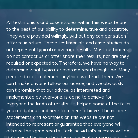
All testimonials and case studies within this website are,
to the best of our ability to determine, true and accurate.
They were provided willingly, without any compensation
offered in return. These testimonials and case studies do
not represent typical or average results. Most customers
do not contact us or offer share their results, nor are they
required or expected to. Therefore, we have no way to
determine what typical or average results might be. Many
people do not implement anything we teach them. We
can’t make anyone follow our advice, and we obviously
can’t promise that our advice, as interpreted and
implemented by everyone, is going to achieve for
everyone the kinds of results it’s helped some of the folks
you read about and hear from here achieve. The income
statements and examples on this website are not
intended to represent or guarantee that everyone will
achieve the same results. Each individual’s success will be
determined by his or her desire, dedication, marketing