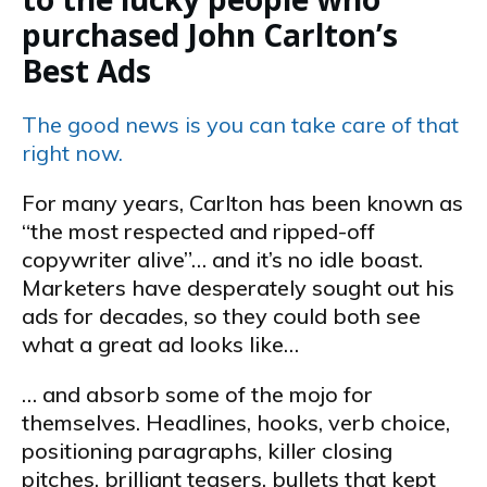
purchased John Carlton’s
Best Ads
The good news is you can take care of that
right now.
For many years, Carlton has been known as
“the most respected and ripped-off
copywriter alive”… and it’s no idle boast.
Marketers have desperately sought out his
ads for decades, so they could both see
what a great ad looks like…
… and absorb some of the mojo for
themselves. Headlines, hooks, verb choice,
positioning paragraphs, killer closing
pitches, brilliant teasers, bullets that kept