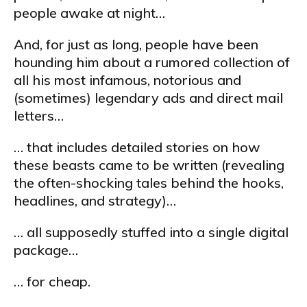
people awake at night…
And, for just as long, people have been
hounding him about a rumored collection of
all his most infamous, notorious and
(sometimes) legendary ads and direct mail
letters…
… that includes detailed stories on how
these beasts came to be written (revealing
the often-shocking tales behind the hooks,
headlines, and strategy)…
… all supposedly stuffed into a single digital
package…
… for cheap.