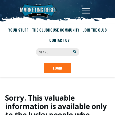
YOUR STUFF
THE CLUBHOUSE COMMUNITY
JOIN THE CLUB
CONTACT US
LOGIN
Sorry. This valuable
information is available only
to the lucky people who