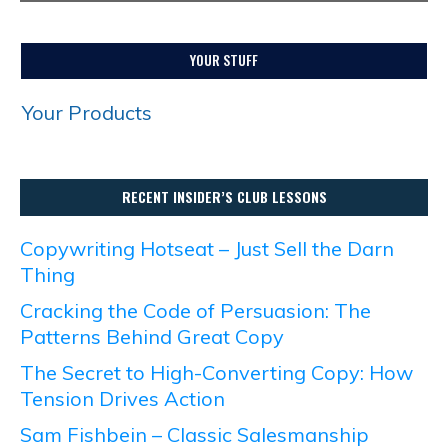
YOUR STUFF
Your Products
RECENT INSIDER’S CLUB LESSONS
Copywriting Hotseat – Just Sell the Darn
Thing
Cracking the Code of Persuasion: The
Patterns Behind Great Copy
The Secret to High-Converting Copy: How
Tension Drives Action
Sam Fishbein – Classic Salesmanship