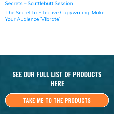
Secrets – Scuttlebutt Session
The Secret to Effective Copywriting: Make
Your Audience ‘Vibrate’
SEE OUR FULL LIST OF PRODUCTS
HERE
TAKE ME TO THE PRODUCTS