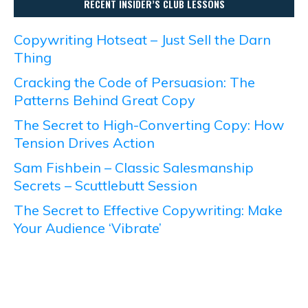
RECENT INSIDER’S CLUB LESSONS
Copywriting Hotseat – Just Sell the Darn
Thing
Cracking the Code of Persuasion: The
Patterns Behind Great Copy
The Secret to High-Converting Copy: How
Tension Drives Action
Sam Fishbein – Classic Salesmanship
Secrets – Scuttlebutt Session
The Secret to Effective Copywriting: Make
Your Audience ‘Vibrate’