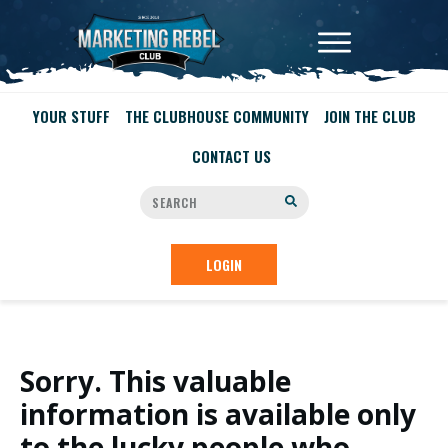
YOUR STUFF
THE CLUBHOUSE COMMUNITY
JOIN THE CLUB
CONTACT US
LOGIN
Sorry. This valuable
information is available only
to the lucky people who