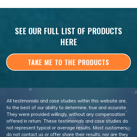
SEE OUR FULL LIST OF PRODUCTS
HERE
TAKE ME TO THE PRODUCTS
All testimonials and case studies within this website are,
to the best of our ability to determine, true and accurate.
They were provided willingly, without any compensation
offered in return. These testimonials and case studies do
not represent typical or average results. Most customers
do not contact us or offer share their results, nor are they