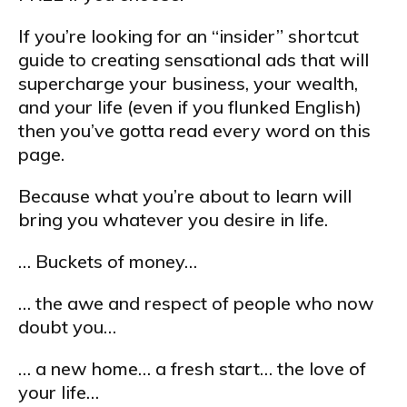
If you’re looking for an “insider” shortcut
guide to creating sensational ads that will
supercharge your business, your wealth,
and your life (even if you flunked English)
then you’ve gotta read every word on this
page.
Because what you’re about to learn will
bring you whatever you desire in life.
… Buckets of money…
… the awe and respect of people who now
doubt you…
… a new home… a fresh start… the love of
your life…