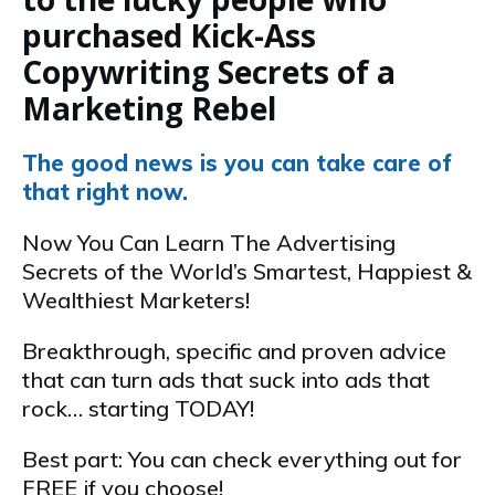
purchased Kick-Ass
Copywriting Secrets of a
Marketing Rebel
The good news is you can take care of
that right now.
Now You Can Learn The Advertising
Secrets of the World’s Smartest, Happiest &
Wealthiest Marketers!
Breakthrough, specific and proven advice
that can turn ads that suck into ads that
rock… starting TODAY!
Best part: You can check everything out for
FREE if you choose!