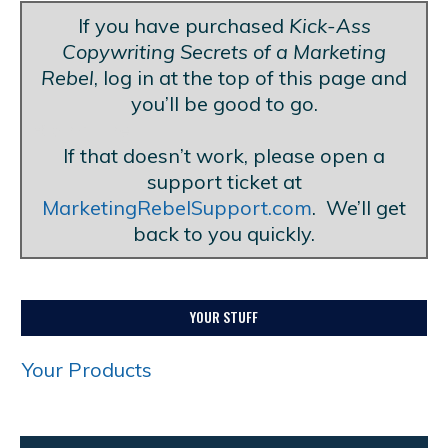
If you have purchased
Kick-Ass
Copywriting Secrets of a Marketing
Rebel
, log in at the top of this page and
you’ll be good to go.
Blank Line
If that doesn’t work, please open a
support ticket at
MarketingRebelSupport.com
. We’ll get
back to you quickly.
YOUR STUFF
Your Products