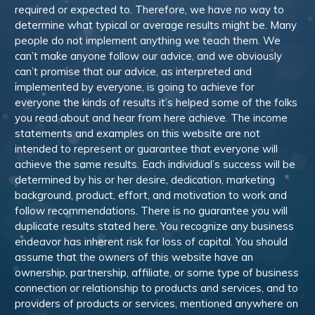
required or expected to. Therefore, we have no way to
determine what typical or average results might be. Many
people do not implement anything we teach them. We
can’t make anyone follow our advice, and we obviously
can’t promise that our advice, as interpreted and
implemented by everyone, is going to achieve for
everyone the kinds of results it’s helped some of the folks
you read about and hear from here achieve. The income
statements and examples on this website are not
intended to represent or guarantee that everyone will
achieve the same results. Each individual’s success will be
determined by his or her desire, dedication, marketing
background, product, effort, and motivation to work and
follow recommendations. There is no guarantee you will
duplicate results stated here. You recognize any business
endeavor has inherent risk for loss of capital. You should
assume that the owners of this website have an
ownership, partnership, affiliate, or some type of business
connection or relationship to products and services, and to
providers of products or services, mentioned anywhere on