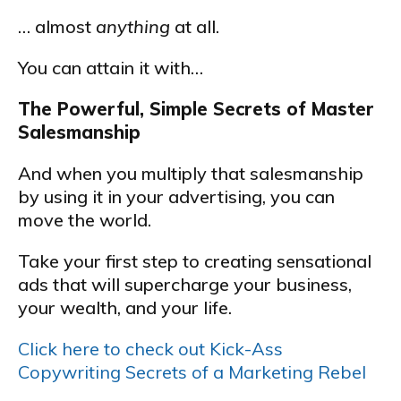
… almost
anything
at all.
You can attain it with…
The Powerful, Simple Secrets of Master
Salesmanship
And when you multiply that salesmanship
by using it in your advertising, you can
move the world.
Take your first step to creating sensational
ads that will supercharge your business,
your wealth, and your life.
Click here to check out Kick-Ass
Copywriting Secrets of a Marketing Rebel