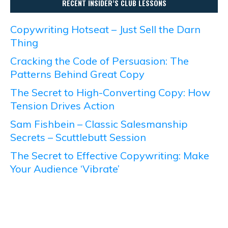
RECENT INSIDER’S CLUB LESSONS
Copywriting Hotseat – Just Sell the Darn
Thing
Cracking the Code of Persuasion: The
Patterns Behind Great Copy
The Secret to High-Converting Copy: How
Tension Drives Action
Sam Fishbein – Classic Salesmanship
Secrets – Scuttlebutt Session
The Secret to Effective Copywriting: Make
Your Audience ‘Vibrate’