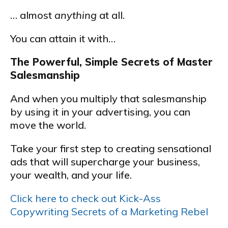
… almost
anything
at all.
You can attain it with…
The Powerful, Simple Secrets of Master
Salesmanship
And when you multiply that salesmanship
by using it in your advertising, you can
move the world.
Take your first step to creating sensational
ads that will supercharge your business,
your wealth, and your life.
Click here to check out Kick-Ass
Copywriting Secrets of a Marketing Rebel