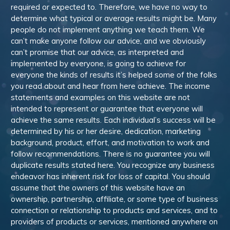
required or expected to. Therefore, we have no way to
determine what typical or average results might be. Many
people do not implement anything we teach them. We
can’t make anyone follow our advice, and we obviously
can’t promise that our advice, as interpreted and
implemented by everyone, is going to achieve for
everyone the kinds of results it’s helped some of the folks
you read about and hear from here achieve. The income
statements and examples on this website are not
intended to represent or guarantee that everyone will
achieve the same results. Each individual’s success will be
determined by his or her desire, dedication, marketing
background, product, effort, and motivation to work and
follow recommendations. There is no guarantee you will
duplicate results stated here. You recognize any business
endeavor has inherent risk for loss of capital. You should
assume that the owners of this website have an
ownership, partnership, affiliate, or some type of business
connection or relationship to products and services, and to
providers of products or services, mentioned anywhere on