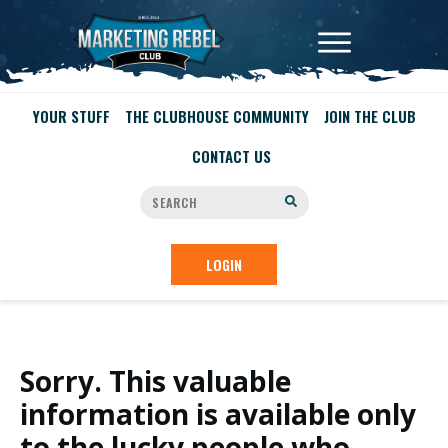
YOUR STUFF
THE CLUBHOUSE COMMUNITY
JOIN THE CLUB
CONTACT US
LOGIN
Sorry. This valuable
information is available only
to the lucky people who