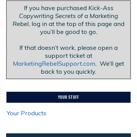
If you have purchased
Kick-Ass
Copywriting Secrets of a Marketing
Rebel
, log in at the top of this page and
you’ll be good to go.
Blank Line
If that doesn’t work, please open a
support ticket at
MarketingRebelSupport.com
. We’ll get
back to you quickly.
YOUR STUFF
Your Products