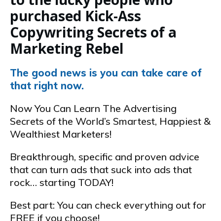
purchased Kick-Ass
Copywriting Secrets of a
Marketing Rebel
The good news is you can take care of
that right now.
Now You Can Learn The Advertising
Secrets of the World’s Smartest, Happiest &
Wealthiest Marketers!
Breakthrough, specific and proven advice
that can turn ads that suck into ads that
rock… starting TODAY!
Best part: You can check everything out for
FREE if you choose!