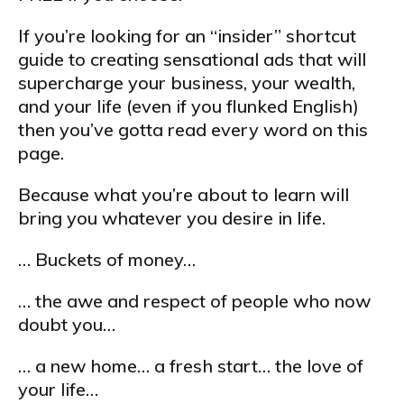
If you’re looking for an “insider” shortcut
guide to creating sensational ads that will
supercharge your business, your wealth,
and your life (even if you flunked English)
then you’ve gotta read every word on this
page.
Because what you’re about to learn will
bring you whatever you desire in life.
… Buckets of money…
… the awe and respect of people who now
doubt you…
… a new home… a fresh start… the love of
your life…