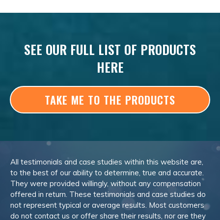
SEE OUR FULL LIST OF PRODUCTS
HERE
TAKE ME TO THE PRODUCTS
All testimonials and case studies within this website are,
to the best of our ability to determine, true and accurate.
They were provided willingly, without any compensation
offered in return. These testimonials and case studies do
not represent typical or average results. Most customers
do not contact us or offer share their results, nor are they