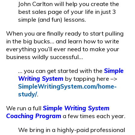
John Carlton will help you create the
best sales page of your life in just 3
simple (and fun) lessons.
When you are finally ready to start pulling
in the big bucks… and learn how to write
everything you’ll ever need to make your
business wildly successful…
… you can get started with the
Simple
Writing System
by tapping here –>
SimpleWritingSystem.com/home-
study/
.
We run a full
Simple Writing System
Coaching Program
a few times each year.
We bring in a highly-paid professional