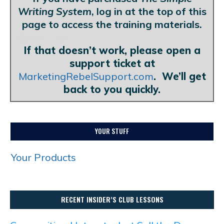
Writing System
, log in at the top of this
page to access the training materials.
Blank Line
If that doesn’t work, please open a
support ticket at
MarketingRebelSupport.com
. We’ll get
back to you quickly.
YOUR STUFF
Your Products
RECENT INSIDER’S CLUB LESSONS