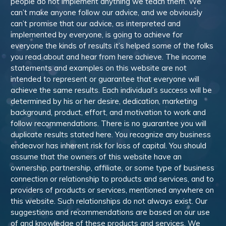
people do not implement anything we teach them. We
can’t make anyone follow our advice, and we obviously
can’t promise that our advice, as interpreted and
implemented by everyone, is going to achieve for
everyone the kinds of results it’s helped some of the folks
you read about and hear from here achieve. The income
statements and examples on this website are not
intended to represent or guarantee that everyone will
achieve the same results. Each individual’s success will be
determined by his or her desire, dedication, marketing
background, product, effort, and motivation to work and
follow recommendations. There is no guarantee you will
duplicate results stated here. You recognize any business
endeavor has inherent risk for loss of capital. You should
assume that the owners of this website have an
ownership, partnership, affiliate, or some type of business
connection or relationship to products and services, and to
providers of products or services, mentioned anywhere on
this website. Such relationships do not always exist. Our
suggestions and recommendations are based on our use
of and knowledge of these products and services. We