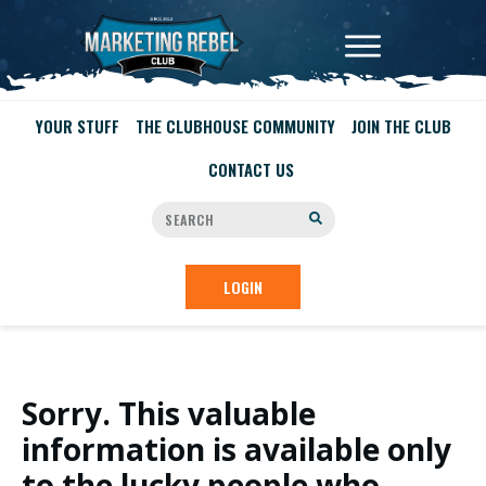
YOUR STUFF
THE CLUBHOUSE COMMUNITY
JOIN THE CLUB
CONTACT US
LOGIN
Sorry. This valuable
information is available only
to the lucky people who