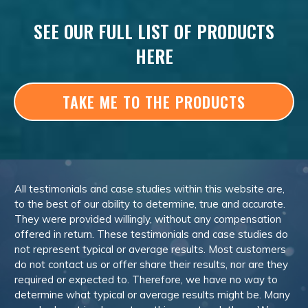
SEE OUR FULL LIST OF PRODUCTS
HERE
TAKE ME TO THE PRODUCTS
All testimonials and case studies within this website are,
to the best of our ability to determine, true and accurate.
They were provided willingly, without any compensation
offered in return. These testimonials and case studies do
not represent typical or average results. Most customers
do not contact us or offer share their results, nor are they
required or expected to. Therefore, we have no way to
determine what typical or average results might be. Many