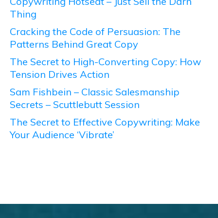
Copywriting Hotseat – Just Sell the Darn
Thing
Cracking the Code of Persuasion: The
Patterns Behind Great Copy
The Secret to High-Converting Copy: How
Tension Drives Action
Sam Fishbein – Classic Salesmanship
Secrets – Scuttlebutt Session
The Secret to Effective Copywriting: Make
Your Audience ‘Vibrate’