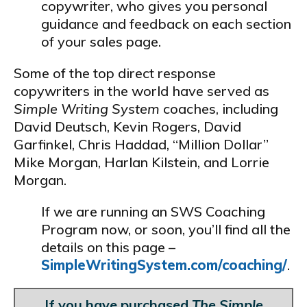
copywriter, who gives you personal
guidance and feedback on each section
of your sales page.
Some of the top direct response
copywriters in the world have served as
Simple Writing System
coaches, including
David Deutsch, Kevin Rogers, David
Garfinkel, Chris Haddad, “Million Dollar”
Mike Morgan, Harlan Kilstein, and Lorrie
Morgan.
If we are running an SWS Coaching
Program now, or soon, you’ll find all the
details on this page –
SimpleWritingSystem.com/coaching/
.
If you have purchased
The Simple