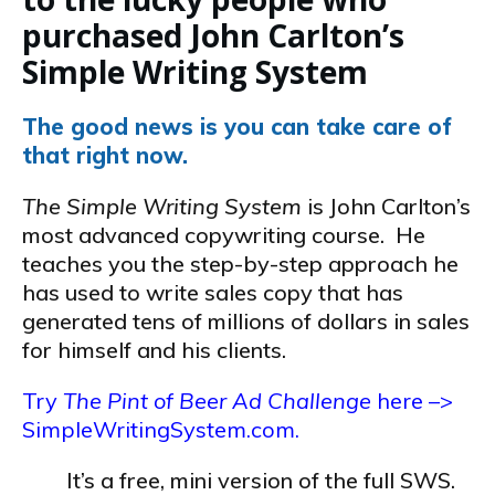
purchased John Carlton’s
Simple Writing System
The good news is you can take care of
that right now.
The Simple Writing System
is John Carlton’s
most advanced copywriting course. He
teaches you the step-by-step approach he
has used to write sales copy that has
generated tens of millions of dollars in sales
for himself and his clients.
Try
The Pint of Beer Ad Challenge
here –>
SimpleWritingSystem.com.
It’s a free, mini version of the full SWS.