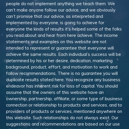
people do not implement anything we teach them. We
can’t make anyone follow our advice, and we obviously
can’t promise that our advice, as interpreted and
implemented by everyone, is going to achieve for
everyone the kinds of results it’s helped some of the folks
you read about and hear from here achieve. The income
statements and examples on this website are not
intended to represent or guarantee that everyone will
achieve the same results. Each individual’s success will be
determined by his or her desire, dedication, marketing
background, product, effort, and motivation to work and
follow recommendations. There is no guarantee you will
duplicate results stated here. You recognize any business
endeavor has inherent risk for loss of capital. You should
assume that the owners of this website have an
ownership, partnership, affiliate, or some type of business
connection or relationship to products and services, and to
providers of products or services, mentioned anywhere on
this website. Such relationships do not always exist. Our
suggestions and recommendations are based on our use