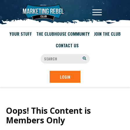
YOUR STUFF
THE CLUBHOUSE COMMUNITY
JOIN THE CLUB
CONTACT US
LOGIN
Oops! This Content is
Members Only