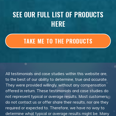
SEE OUR FULL LIST OF PRODUCTS
HERE
TAKE ME TO THE PRODUCTS
All testimonials and case studies within this website are,
to the best of our ability to determine, true and accurate.
They were provided willingly, without any compensation
offered in return. These testimonials and case studies do
not represent typical or average results. Most customers
do not contact us or offer share their results, nor are they
required or expected to. Therefore, we have no way to
determine what typical or average results might be. Many