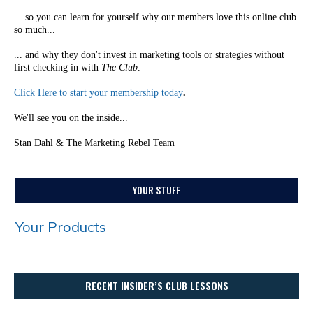
... so you can learn for yourself why our members love this online club
so much...
... and why they don't invest in marketing tools or strategies without
first checking in with
The Club
.
Click Here to start your membership today
.
We'll see you on the inside...
Stan Dahl & The Marketing Rebel Team
YOUR STUFF
Your Products
RECENT INSIDER’S CLUB LESSONS