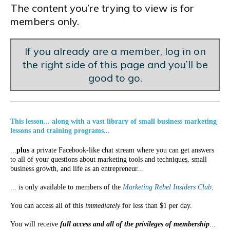
The content you’re trying to view is for
members only.
If you already are a member, log in on
the right side of this page and you’ll be
good to go.
This lesson... along with a vast library of small business marketing
lessons and training programs...
...
plus
a private Facebook-like chat stream where you can get answers
to all of your questions about marketing tools and techniques, small
business growth, and life as an entrepreneur...
... is only available to members of the
Marketing Rebel Insiders Club
.
You can access all of this
immediately
for less than $1 per day.
You will receive
full access and all of the privileges of membership
...