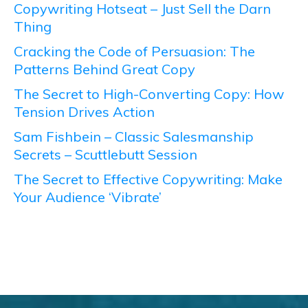
Copywriting Hotseat – Just Sell the Darn
Thing
Cracking the Code of Persuasion: The
Patterns Behind Great Copy
The Secret to High-Converting Copy: How
Tension Drives Action
Sam Fishbein – Classic Salesmanship
Secrets – Scuttlebutt Session
The Secret to Effective Copywriting: Make
Your Audience ‘Vibrate’