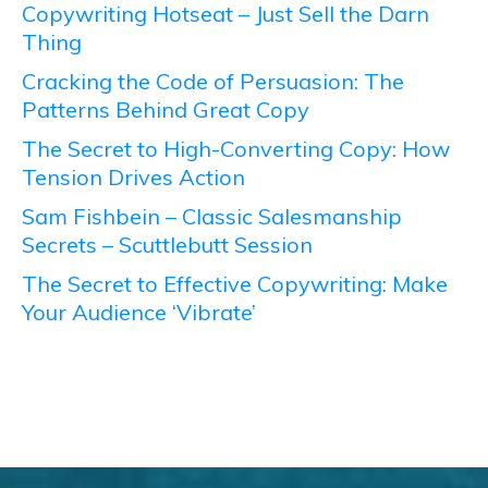
Copywriting Hotseat – Just Sell the Darn
Thing
Cracking the Code of Persuasion: The
Patterns Behind Great Copy
The Secret to High-Converting Copy: How
Tension Drives Action
Sam Fishbein – Classic Salesmanship
Secrets – Scuttlebutt Session
The Secret to Effective Copywriting: Make
Your Audience ‘Vibrate’