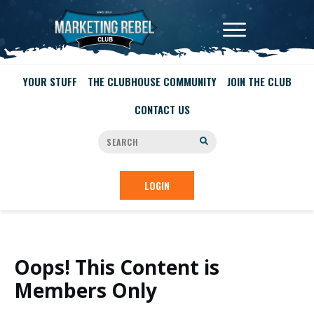
YOUR STUFF
THE CLUBHOUSE COMMUNITY
JOIN THE CLUB
CONTACT US
LOGIN
Oops! This Content is
Members Only