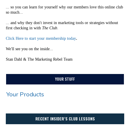
... so you can learn for yourself why our members love this online club
so much...
... and why they don't invest in marketing tools or strategies without
first checking in with
The Club
.
Click Here to start your membership today
.
We'll see you on the inside...
Stan Dahl & The Marketing Rebel Team
YOUR STUFF
Your Products
RECENT INSIDER’S CLUB LESSONS