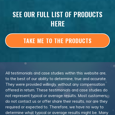
SEE OUR FULL LIST OF PRODUCTS
HERE
TAKE ME TO THE PRODUCTS
All testimonials and case studies within this website are,
to the best of our ability to determine, true and accurate.
They were provided willingly, without any compensation
offered in return. These testimonials and case studies do
not represent typical or average results. Most customers
do not contact us or offer share their results, nor are they
required or expected to. Therefore, we have no way to
determine what typical or average results might be. Many