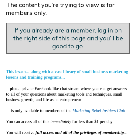
The content you’re trying to view is for
members only.
If you already are a member, log in on
the right side of this page and you’ll be
good to go.
This lesson... along with a vast library of small business marketing
lessons and training programs...
...
plus
a private Facebook-like chat stream where you can get answers
to all of your questions about marketing tools and techniques, small
business growth, and life as an entrepreneur...
... is only available to members of the
Marketing Rebel Insiders Club
.
You can access all of this
immediately
for less than $1 per day.
You will receive
full access and all of the privileges of membership
...