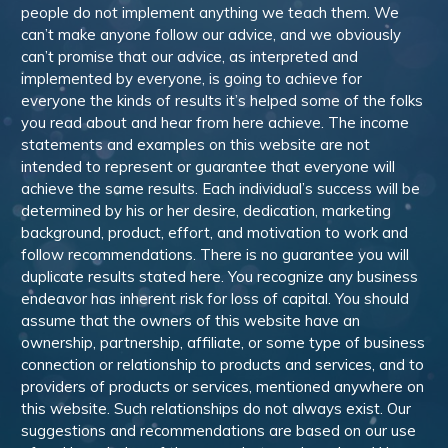
people do not implement anything we teach them. We
can’t make anyone follow our advice, and we obviously
can’t promise that our advice, as interpreted and
implemented by everyone, is going to achieve for
everyone the kinds of results it’s helped some of the folks
you read about and hear from here achieve. The income
statements and examples on this website are not
intended to represent or guarantee that everyone will
achieve the same results. Each individual’s success will be
determined by his or her desire, dedication, marketing
background, product, effort, and motivation to work and
follow recommendations. There is no guarantee you will
duplicate results stated here. You recognize any business
endeavor has inherent risk for loss of capital. You should
assume that the owners of this website have an
ownership, partnership, affiliate, or some type of business
connection or relationship to products and services, and to
providers of products or services, mentioned anywhere on
this website. Such relationships do not always exist. Our
suggestions and recommendations are based on our use