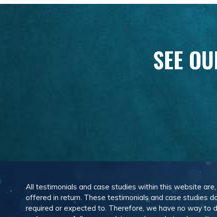
SEE OU
All testimonials and case studies within this website are
offered in return. These testimonials and case studies do
required or expected to. Therefore, we have no way to 