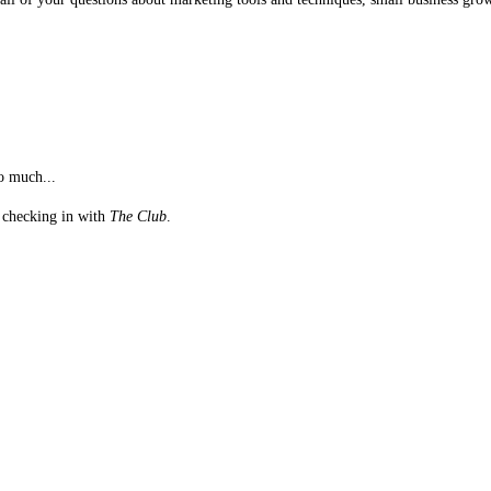
o much...
st checking in with
The Club
.