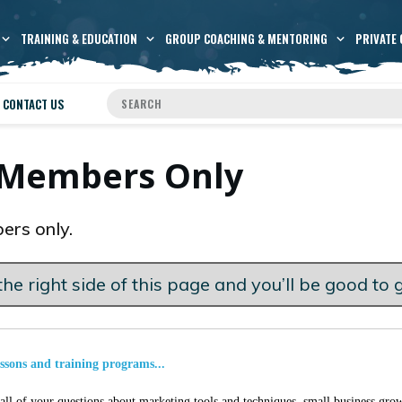
TRAINING & EDUCATION
GROUP COACHING & MENTORING
PRIVATE 
CONTACT US
s Members Only
ers only.
he right side of this page and you’ll be good to 
essons and training programs...
ll of your questions about marketing tools and techniques, small business grow