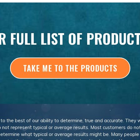
R FULL LIST OF PRODUC
TAKE ME TO THE PRODUCTS
, to the best of our ability to determine, true and accurate. They
 not represent typical or average results. Most customers do not c
determine what typical or average results might be. Many peopl