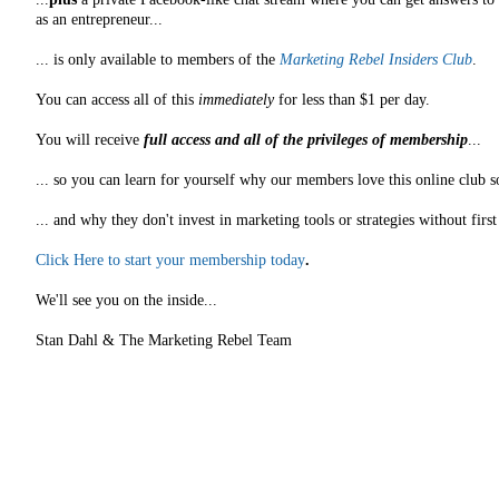
as an entrepreneur...
... is only available to members of the
Marketing Rebel Insiders Club
.
You can access all of this
immediately
for less than $1 per day.
You will receive
full access and all of the privileges of membership
...
... so you can learn for yourself why our members love this online club s
... and why they don't invest in marketing tools or strategies without fir
Click Here to start your membership today
.
We'll see you on the inside...
Stan Dahl & The Marketing Rebel Team