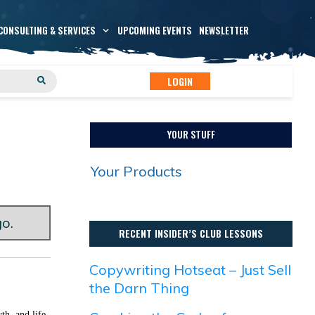
CONSULTING & SERVICES
UPCOMING EVENTS
NEWSLETTER
LOGIN
YOUR STUFF
Your Products
go.
RECENT INSIDER’S CLUB LESSONS
Copywriting Hotseat – Just Sell
the Darn Thing
th, and life