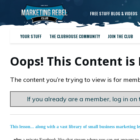
FREE STUFF BLOG & VIDEOS
YOUR STUFF
THE CLUBHOUSE COMMUNITY
JOIN THE CLUB
Oops! This Content i
The content you’re trying to view is for memb
If you already are a member, log in on t
This lesson... along with a vast library of small business marketing l
...
plus
a private Facebook-like chat stream where you can get answers to a