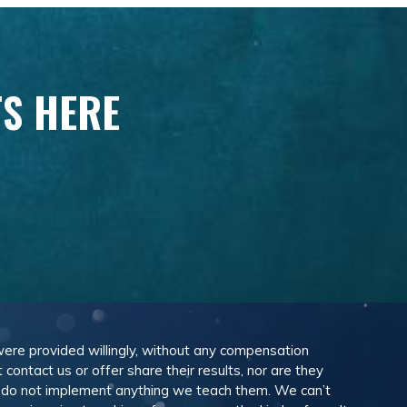
TS HERE
 were provided willingly, without any compensation
ontact us or offer share their results, nor are they
e do not implement anything we teach them. We can’t