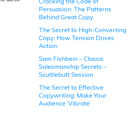
Cracking the Code of
Persuasion: The Patterns
Behind Great Copy
The Secret to High-Converting
Copy: How Tension Drives
Action
Sam Fishbein – Classic
Salesmanship Secrets –
Scuttlebutt Session
The Secret to Effective
Copywriting: Make Your
Audience ‘Vibrate’