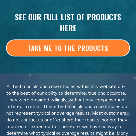
SEE OUR FULL LIST OF PRODUCTS
HERE
TAKE ME TO THE PRODUCTS
All testimonials and case studies within this website are,
to the best of our ability to determine, true and accurate.
They were provided willingly, without any compensation
offered in return. These testimonials and case studies do
not represent typical or average results. Most customers
do not contact us or offer share their results, nor are they
required or expected to. Therefore, we have no way to
determine what typical or average results might be. Many