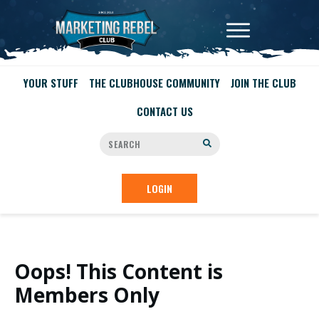
YOUR STUFF
THE CLUBHOUSE COMMUNITY
JOIN THE CLUB
CONTACT US
LOGIN
Oops! This Content is
Members Only