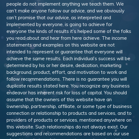
people do not implement anything we teach them. We
can’t make anyone follow our advice, and we obviously
can’t promise that our advice, as interpreted and
implemented by everyone, is going to achieve for
everyone the kinds of results it’s helped some of the folks
you read about and hear from here achieve. The income
statements and examples on this website are not
intended to represent or guarantee that everyone will
achieve the same results. Each individual’s success will be
determined by his or her desire, dedication, marketing
background, product, effort, and motivation to work and
follow recommendations. There is no guarantee you will
duplicate results stated here. You recognize any business
endeavor has inherent risk for loss of capital. You should
assume that the owners of this website have an
ownership, partnership, affiliate, or some type of business
connection or relationship to products and services, and to
providers of products or services, mentioned anywhere on
this website. Such relationships do not always exist. Our
suggestions and recommendations are based on our use