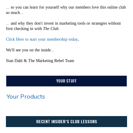
... so you can learn for yourself why our members love this online club
so much...
... and why they don't invest in marketing tools or strategies without
first checking in with
The Club
.
Click Here to start your membership today
.
We'll see you on the inside...
Stan Dahl & The Marketing Rebel Team
YOUR STUFF
Your Products
RECENT INSIDER’S CLUB LESSONS