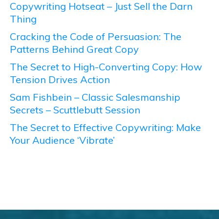
Copywriting Hotseat – Just Sell the Darn
Thing
Cracking the Code of Persuasion: The
Patterns Behind Great Copy
The Secret to High-Converting Copy: How
Tension Drives Action
Sam Fishbein – Classic Salesmanship
Secrets – Scuttlebutt Session
The Secret to Effective Copywriting: Make
Your Audience ‘Vibrate’