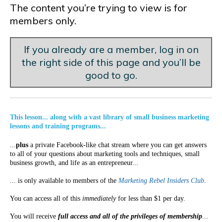
The content you’re trying to view is for
members only.
If you already are a member, log in on
the right side of this page and you’ll be
good to go.
This lesson... along with a vast library of small business marketing
lessons and training programs...
...
plus
a private Facebook-like chat stream where you can get answers
to all of your questions about marketing tools and techniques, small
business growth, and life as an entrepreneur...
... is only available to members of the
Marketing Rebel Insiders Club
.
You can access all of this
immediately
for less than $1 per day.
You will receive
full access and all of the privileges of membership
...