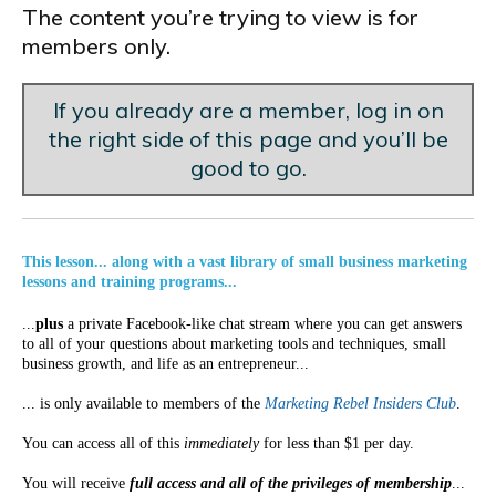
The content you’re trying to view is for
members only.
If you already are a member, log in on
the right side of this page and you’ll be
good to go.
This lesson... along with a vast library of small business marketing
lessons and training programs...
...
plus
a private Facebook-like chat stream where you can get answers
to all of your questions about marketing tools and techniques, small
business growth, and life as an entrepreneur...
... is only available to members of the
Marketing Rebel Insiders Club
.
You can access all of this
immediately
for less than $1 per day.
You will receive
full access and all of the privileges of membership
...