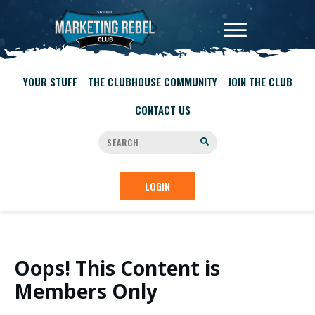
YOUR STUFF
THE CLUBHOUSE COMMUNITY
JOIN THE CLUB
CONTACT US
LOGIN
Oops! This Content is
Members Only