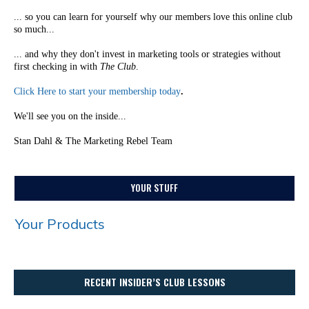
... so you can learn for yourself why our members love this online club
so much...
... and why they don't invest in marketing tools or strategies without
first checking in with
The Club
.
Click Here to start your membership today
.
We'll see you on the inside...
Stan Dahl & The Marketing Rebel Team
YOUR STUFF
Your Products
RECENT INSIDER’S CLUB LESSONS