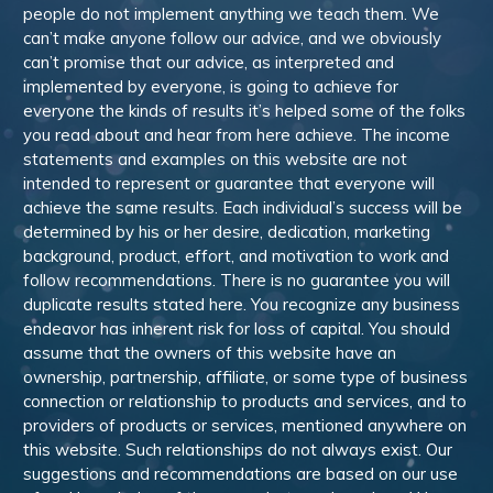
people do not implement anything we teach them. We
can’t make anyone follow our advice, and we obviously
can’t promise that our advice, as interpreted and
implemented by everyone, is going to achieve for
everyone the kinds of results it’s helped some of the folks
you read about and hear from here achieve. The income
statements and examples on this website are not
intended to represent or guarantee that everyone will
achieve the same results. Each individual’s success will be
determined by his or her desire, dedication, marketing
background, product, effort, and motivation to work and
follow recommendations. There is no guarantee you will
duplicate results stated here. You recognize any business
endeavor has inherent risk for loss of capital. You should
assume that the owners of this website have an
ownership, partnership, affiliate, or some type of business
connection or relationship to products and services, and to
providers of products or services, mentioned anywhere on
this website. Such relationships do not always exist. Our
suggestions and recommendations are based on our use