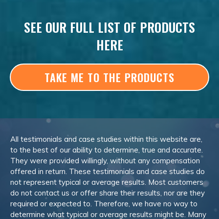
SEE OUR FULL LIST OF PRODUCTS
HERE
TAKE ME TO THE PRODUCTS
All testimonials and case studies within this website are,
to the best of our ability to determine, true and accurate.
They were provided willingly, without any compensation
offered in return. These testimonials and case studies do
not represent typical or average results. Most customers
do not contact us or offer share their results, nor are they
required or expected to. Therefore, we have no way to
determine what typical or average results might be. Many