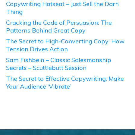
Copywriting Hotseat – Just Sell the Darn
Thing
Cracking the Code of Persuasion: The
Patterns Behind Great Copy
The Secret to High-Converting Copy: How
Tension Drives Action
Sam Fishbein – Classic Salesmanship
Secrets – Scuttlebutt Session
The Secret to Effective Copywriting: Make
Your Audience ‘Vibrate’