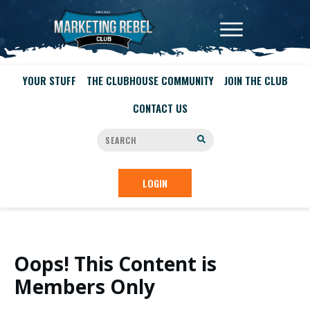
YOUR STUFF
THE CLUBHOUSE COMMUNITY
JOIN THE CLUB
CONTACT US
LOGIN
Oops! This Content is
Members Only