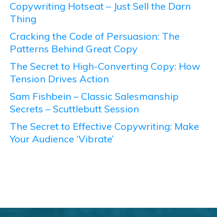
Copywriting Hotseat – Just Sell the Darn
Thing
Cracking the Code of Persuasion: The
Patterns Behind Great Copy
The Secret to High-Converting Copy: How
Tension Drives Action
Sam Fishbein – Classic Salesmanship
Secrets – Scuttlebutt Session
The Secret to Effective Copywriting: Make
Your Audience ‘Vibrate’