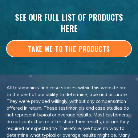
SEE OUR FULL LIST OF PRODUCTS
HERE
TAKE ME TO THE PRODUCTS
All testimonials and case studies within this website are,
to the best of our ability to determine, true and accurate.
They were provided willingly, without any compensation
offered in return. These testimonials and case studies do
not represent typical or average results. Most customers
do not contact us or offer share their results, nor are they
required or expected to. Therefore, we have no way to
determine what typical or average results might be. Many