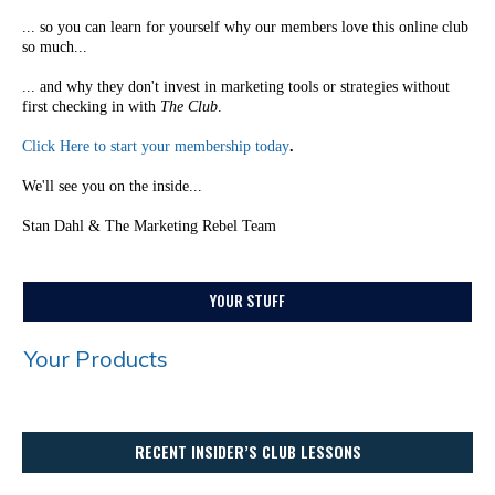
... so you can learn for yourself why our members love this online club
so much...
... and why they don't invest in marketing tools or strategies without
first checking in with
The Club
.
Click Here to start your membership today
.
We'll see you on the inside...
Stan Dahl & The Marketing Rebel Team
YOUR STUFF
Your Products
RECENT INSIDER’S CLUB LESSONS