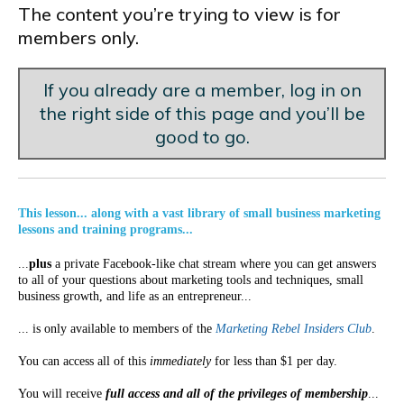
The content you’re trying to view is for
members only.
If you already are a member, log in on
the right side of this page and you’ll be
good to go.
This lesson... along with a vast library of small business marketing
lessons and training programs...
...
plus
a private Facebook-like chat stream where you can get answers
to all of your questions about marketing tools and techniques, small
business growth, and life as an entrepreneur...
... is only available to members of the
Marketing Rebel Insiders Club
.
You can access all of this
immediately
for less than $1 per day.
You will receive
full access and all of the privileges of membership
...