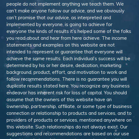
people do not implement anything we teach them. We
can’t make anyone follow our advice, and we obviously
can’t promise that our advice, as interpreted and
implemented by everyone, is going to achieve for
everyone the kinds of results it’s helped some of the folks
you read about and hear from here achieve. The income
statements and examples on this website are not
intended to represent or guarantee that everyone will
achieve the same results. Each individual’s success will be
determined by his or her desire, dedication, marketing
background, product, effort, and motivation to work and
follow recommendations. There is no guarantee you will
duplicate results stated here. You recognize any business
endeavor has inherent risk for loss of capital. You should
assume that the owners of this website have an
ownership, partnership, affiliate, or some type of business
connection or relationship to products and services, and to
providers of products or services, mentioned anywhere on
this website. Such relationships do not always exist. Our
suggestions and recommendations are based on our use