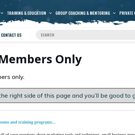
TRAINING & EDUCATION
GROUP COACHING & MENTORING
PRIVATE 
CONTACT US
s Members Only
ers only.
he right side of this page and you’ll be good to 
essons and training programs...
ll of your questions about marketing tools and techniques, small business grow