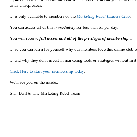
as an entrepreneur...
... is only available to members of the
Marketing Rebel Insiders Club
.
You can access all of this
immediately
for less than $1 per day.
You will receive
full access and all of the privileges of membership
...
... so you can learn for yourself why our members love this online club s
... and why they don't invest in marketing tools or strategies without fir
Click Here to start your membership today
.
We'll see you on the inside...
Stan Dahl & The Marketing Rebel Team