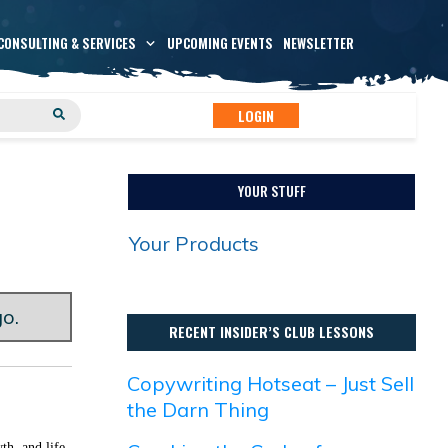
CONSULTING & SERVICES
UPCOMING EVENTS
NEWSLETTER
LOGIN
YOUR STUFF
Your Products
go.
RECENT INSIDER’S CLUB LESSONS
Copywriting Hotseat – Just Sell
the Darn Thing
th, and life