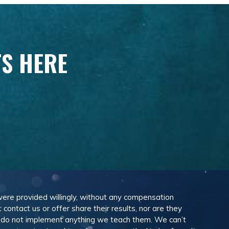
TS HERE
 were provided willingly, without any compensation
ontact us or offer share their results, nor are they
e do not implement anything we teach them. We can’t