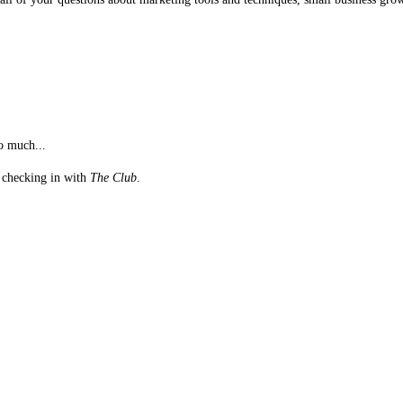
o much...
st checking in with
The Club
.