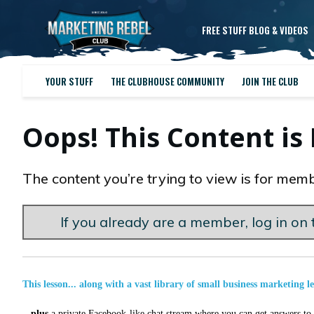
FREE STUFF BLOG & VIDEOS
YOUR STUFF
THE CLUBHOUSE COMMUNITY
JOIN THE CLUB
Oops! This Content i
The content you’re trying to view is for memb
If you already are a member, log in on t
This lesson... along with a vast library of small business marketing l
...
plus
a private Facebook-like chat stream where you can get answers to a