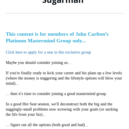
This content is for members of John Carlton’s
Platinum Mastermind Group only...
Click here to apply for a seat in this exclusive group
Maybe you should consider joining us…
If you're finally ready to kick your career and biz plans up a few levels
(where the money is staggering and the lifestyle options will blow your
mind)...
... then it's time to consider joining a good mastermind group.
In a good Hot Seat session, we'll deconstruct both the big and the
naggingly-small problems now screwing with your goals (or sucking
the life from your biz)...
... figure out all the options (both good and bad)...