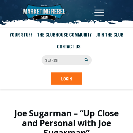
YOUR STUFF
THE CLUBHOUSE COMMUNITY
JOIN THE CLUB
CONTACT US
LOGIN
Joe Sugarman – “Up Close
and Personal with Joe
Sugarman”