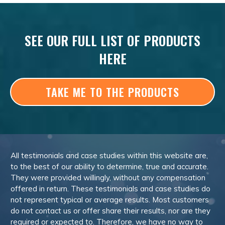
SEE OUR FULL LIST OF PRODUCTS
HERE
TAKE ME TO THE PRODUCTS
All testimonials and case studies within this website are,
to the best of our ability to determine, true and accurate.
They were provided willingly, without any compensation
offered in return. These testimonials and case studies do
not represent typical or average results. Most customers
do not contact us or offer share their results, nor are they
required or expected to. Therefore, we have no way to