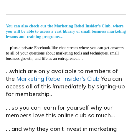
You can also check out the Marketing Rebel Insider’s Club, where
you will be able to access a vast library of small business marketing
lessons and training programs…
…
plus
a private Facebook-like chat stream where you can get answers
to all of your questions about marketing tools and techniques, small
business growth, and life as an entrepreneur…
…which are only available to members of
the
Marketing Rebel Insider’s Club
You can
access all of this
immediately
by signing-up
for membership…
… so you can learn for yourself why our
members love this online club so much…
… and why they don’t invest in marketing