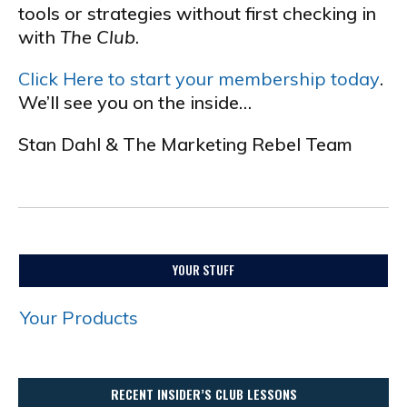
tools or strategies without first checking in
with
The Club
.
Click Here to start your membership today
.
We’ll see you on the inside…
Stan Dahl & The Marketing Rebel Team
.
YOUR STUFF
Your Products
RECENT INSIDER’S CLUB LESSONS