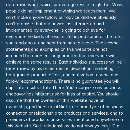
determine what typical or average results might be. Many
people do not implement anything we teach them. We
can’t make anyone follow our advice, and we obviously
can’t promise that our advice, as interpreted and
implemented by everyone, is going to achieve for
everyone the kinds of results it’s helped some of the folks
you read about and hear from here achieve. The income
statements and examples on this website are not
intended to represent or guarantee that everyone will
achieve the same results. Each individual’s success will be
determined by his or her desire, dedication, marketing
background, product, effort, and motivation to work and
follow recommendations. There is no guarantee you will
duplicate results stated here. You recognize any business
endeavor has inherent risk for loss of capital. You should
assume that the owners of this website have an
ownership, partnership, affiliate, or some type of business
connection or relationship to products and services, and to
providers of products or services, mentioned anywhere on
this website. Such relationships do not always exist. Our