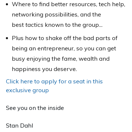
Where to find better resources, tech help,
networking possibilities, and the
best
tactics
known to the group...
Plus how to shake off the bad parts of
being an entrepreneur, so you can get
busy enjoying the fame, wealth and
happiness you deserve.
Click here to apply for a seat in this
exclusive group
See you on the inside
Stan Dahl