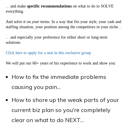
... and make
specific recommendations
on what to do to SOLVE
everything.
And solve it on
your
terms. In a way that fits your style, your cash and
staffing situation, your position among the competitors in your niche...
... and especially your preference for either short or long-term
solutions.
Click here to apply for a seat in this exclusive group
We will put our 60+ years of biz experience to work and show you:
How to fix the immediate problems
causing you pain...
How to shore up the weak parts of your
current biz plan so you're completely
clear on what to do NEXT...