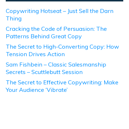
Copywriting Hotseat – Just Sell the Darn
Thing
Cracking the Code of Persuasion: The
Patterns Behind Great Copy
The Secret to High-Converting Copy: How
Tension Drives Action
Sam Fishbein – Classic Salesmanship
Secrets – Scuttlebutt Session
The Secret to Effective Copywriting: Make
Your Audience ‘Vibrate’