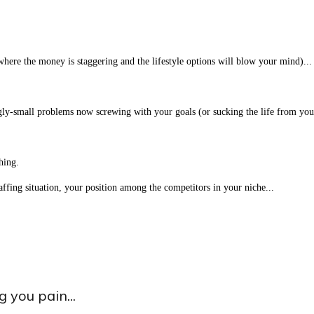
(where the money is staggering and the lifestyle options will blow your mind)...
ngly-small problems now screwing with your goals (or sucking the life from your
hing.
taffing situation, your position among the competitors in your niche...
 you pain...