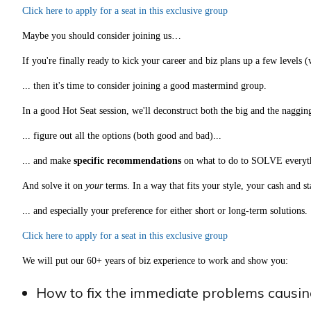
Click here to apply for a seat in this exclusive group
Maybe you should consider joining us…
If you're finally ready to kick your career and biz plans up a few levels 
... then it's time to consider joining a good mastermind group.
In a good Hot Seat session, we'll deconstruct both the big and the naggi
... figure out all the options (both good and bad)...
... and make
specific recommendations
on what to do to SOLVE everyt
And solve it on
your
terms. In a way that fits your style, your cash and s
... and especially your preference for either short or long-term solutions.
Click here to apply for a seat in this exclusive group
We will put our 60+ years of biz experience to work and show you:
How to fix the immediate problems causing