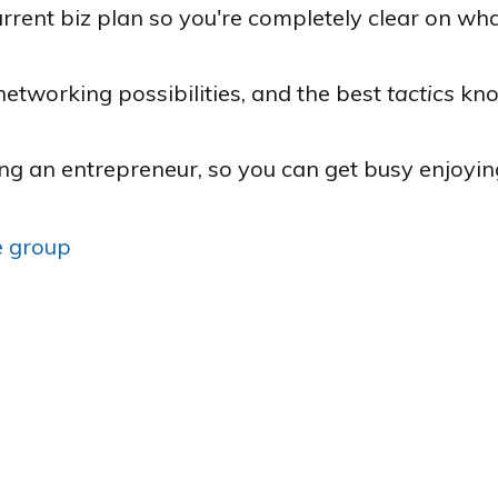
rrent biz plan so you're completely clear on wha
networking possibilities, and the best
tactics
kno
ing an entrepreneur, so you can get busy enjoyin
ve group