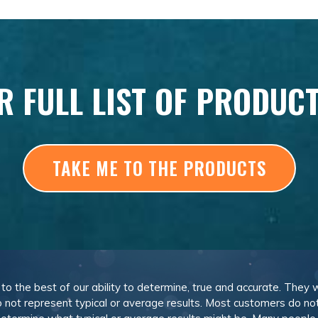
R FULL LIST OF PRODUC
TAKE ME TO THE PRODUCTS
, to the best of our ability to determine, true and accurate. They
 not represent typical or average results. Most customers do not c