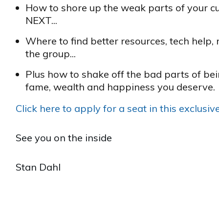
How to shore up the weak parts of your cu
NEXT...
Where to find better resources, tech help, 
the group...
Plus how to shake off the bad parts of be
fame, wealth and happiness you deserve.
Click here to apply for a seat in this exclusi
See you on the inside
Stan Dahl