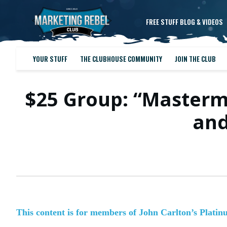
FREE STUFF BLOG & VIDEOS
YOUR STUFF
THE CLUBHOUSE COMMUNITY
JOIN THE CLUB
$25 Group: “Masterm
and
This content is for members of John Carlton’s Plati