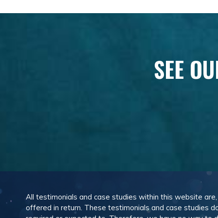
SEE OU
All testimonials and case studies within this website are
offered in return. These testimonials and case studies do