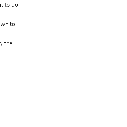
t to do
wn to
g the