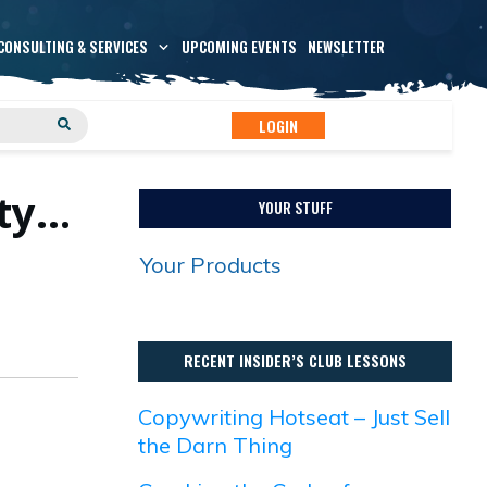
CONSULTING & SERVICES
UPCOMING EVENTS
NEWSLETTER
LOGIN
ity…
YOUR STUFF
Your Products
RECENT INSIDER’S CLUB LESSONS
Copywriting Hotseat – Just Sell
the Darn Thing