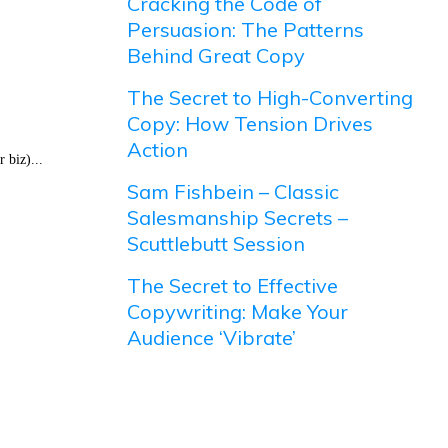
Cracking the Code of
Persuasion: The Patterns
Behind Great Copy
The Secret to High-Converting
Copy: How Tension Drives
Action
 biz)...
Sam Fishbein – Classic
Salesmanship Secrets –
Scuttlebutt Session
The Secret to Effective
Copywriting: Make Your
Audience ‘Vibrate’