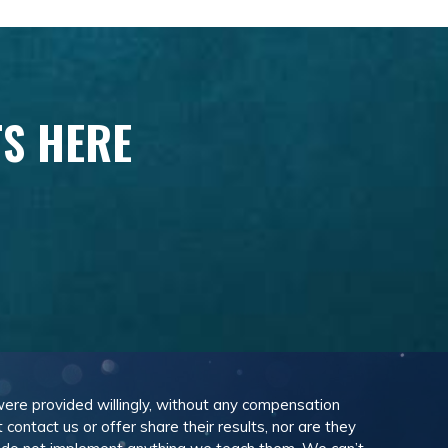
TS HERE
 were provided willingly, without any compensation
ontact us or offer share their results, nor are they