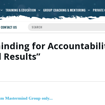
TRAINING & EDUCATION
GROUP COACHING & MENTORING
PRIVATE 
CONTACT US
inding for Accountabil
 Results”
num Mastermind Group only...