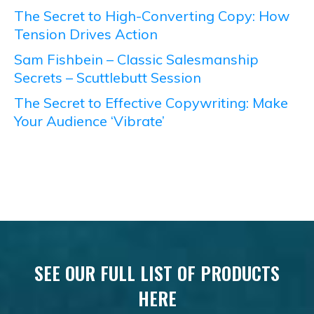
The Secret to High-Converting Copy: How
Tension Drives Action
Sam Fishbein – Classic Salesmanship
Secrets – Scuttlebutt Session
The Secret to Effective Copywriting: Make
Your Audience ‘Vibrate’
SEE OUR FULL LIST OF PRODUCTS
HERE