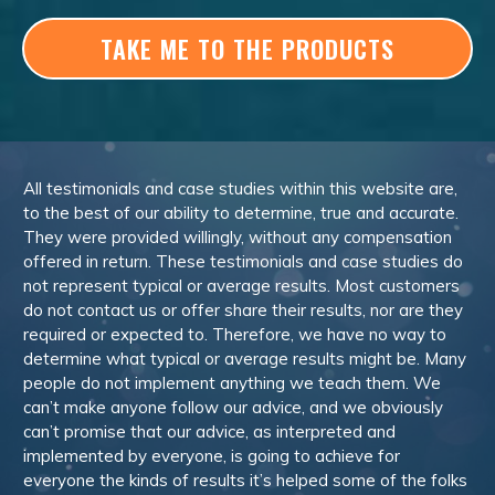
TAKE ME TO THE PRODUCTS
All testimonials and case studies within this website are,
to the best of our ability to determine, true and accurate.
They were provided willingly, without any compensation
offered in return. These testimonials and case studies do
not represent typical or average results. Most customers
do not contact us or offer share their results, nor are they
required or expected to. Therefore, we have no way to
determine what typical or average results might be. Many
people do not implement anything we teach them. We
can’t make anyone follow our advice, and we obviously
can’t promise that our advice, as interpreted and
implemented by everyone, is going to achieve for
everyone the kinds of results it’s helped some of the folks