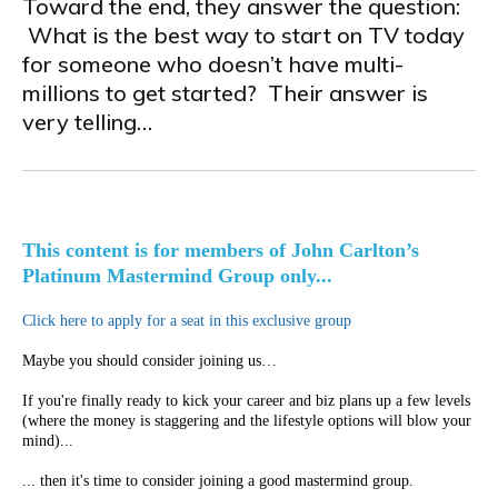
Toward the end, they answer the question:
What is the best way to start on TV today
for someone who doesn’t have multi-
millions to get started? Their answer is
very telling…
This content is for members of John Carlton’s
Platinum Mastermind Group only...
Click here to apply for a seat in this exclusive group
Maybe you should consider joining us…
If you're finally ready to kick your career and biz plans up a few levels
(where the money is staggering and the lifestyle options will blow your
mind)...
... then it's time to consider joining a good mastermind group.