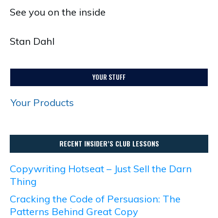
See you on the inside
Stan Dahl
YOUR STUFF
Your Products
RECENT INSIDER’S CLUB LESSONS
Copywriting Hotseat – Just Sell the Darn
Thing
Cracking the Code of Persuasion: The
Patterns Behind Great Copy