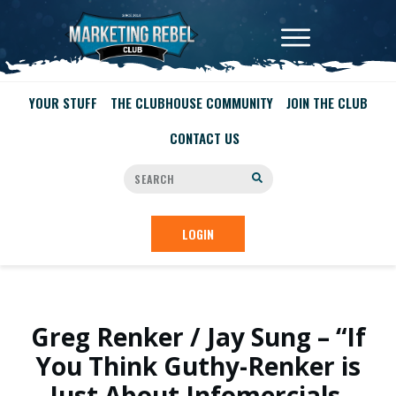
YOUR STUFF
THE CLUBHOUSE COMMUNITY
JOIN THE CLUB
CONTACT US
LOGIN
Greg Renker / Jay Sung – “If
You Think Guthy-Renker is
Just About Infomercials,