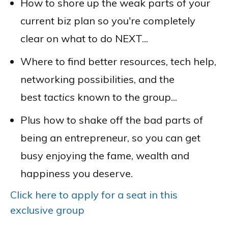
How to shore up the weak parts of your
current biz plan so you're completely
clear on what to do NEXT...
Where to find better resources, tech help,
networking possibilities, and the
best
tactics
known to the group...
Plus how to shake off the bad parts of
being an entrepreneur, so you can get
busy enjoying the fame, wealth and
happiness you deserve.
Click here to apply for a seat in this
exclusive group