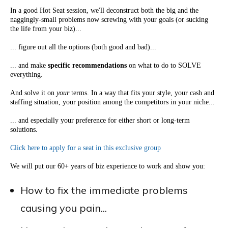
In a good Hot Seat session, we'll deconstruct both the big and the
naggingly-small problems now screwing with your goals (or sucking
the life from your biz)...
... figure out all the options (both good and bad)...
... and make
specific recommendations
on what to do to SOLVE
everything.
And solve it on
your
terms. In a way that fits your style, your cash and
staffing situation, your position among the competitors in your niche...
... and especially your preference for either short or long-term
solutions.
Click here to apply for a seat in this exclusive group
We will put our 60+ years of biz experience to work and show you:
How to fix the immediate problems
causing you pain...