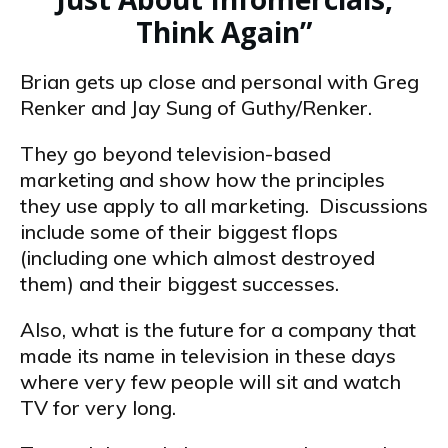
Think Again”
Brian gets up close and personal with Greg
Renker and Jay Sung of Guthy/Renker.
They go beyond television-based
marketing and show how the principles
they use apply to all marketing. Discussions
include some of their biggest flops
(including one which almost destroyed
them) and their biggest successes.
Also, what is the future for a company that
made its name in television in these days
where very few people will sit and watch
TV for very long.