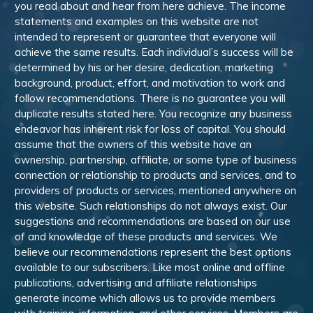
you read about and hear from here achieve. The income
statements and examples on this website are not
intended to represent or guarantee that everyone will
achieve the same results. Each individual’s success will be
determined by his or her desire, dedication, marketing
background, product, effort, and motivation to work and
follow recommendations. There is no guarantee you will
duplicate results stated here. You recognize any business
endeavor has inherent risk for loss of capital. You should
assume that the owners of this website have an
ownership, partnership, affiliate, or some type of business
connection or relationship to products and services, and to
providers of products or services, mentioned anywhere on
this website. Such relationships do not always exist. Our
suggestions and recommendations are based on our use
of and knowledge of these products and services. We
believe our recommendations represent the best options
available to our subscribers. Like most online and offline
publications, advertising and affiliate relationships
generate income which allows us to provide members