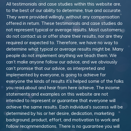
All testimonials and case studies within this website are,
to the best of our ability to determine, true and accurate.
They were provided willingly, without any compensation
offered in return. These testimonials and case studies do
not represent typical or average results. Most customers
do not contact us or offer share their results, nor are they
required or expected to. Therefore, we have no way to
determine what typical or average results might be. Many
people do not implement anything we teach them. We
can’t make anyone follow our advice, and we obviously
can’t promise that our advice, as interpreted and
implemented by everyone, is going to achieve for
everyone the kinds of results it’s helped some of the folks
you read about and hear from here achieve. The income
statements and examples on this website are not
intended to represent or guarantee that everyone will
achieve the same results. Each individual’s success will be
determined by his or her desire, dedication, marketing
background, product, effort, and motivation to work and
follow recommendations. There is no guarantee you will