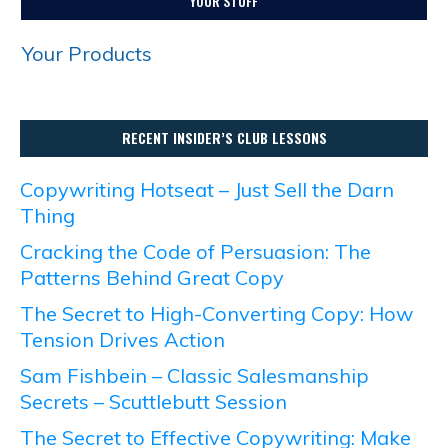
YOUR STUFF
Your Products
RECENT INSIDER’S CLUB LESSONS
Copywriting Hotseat – Just Sell the Darn
Thing
Cracking the Code of Persuasion: The
Patterns Behind Great Copy
The Secret to High-Converting Copy: How
Tension Drives Action
Sam Fishbein – Classic Salesmanship
Secrets – Scuttlebutt Session
The Secret to Effective Copywriting: Make