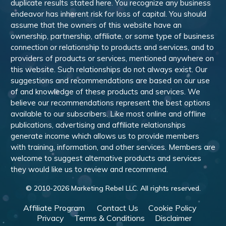
duplicate results stated here. You recognize any business
endeavor has inherent risk for loss of capital. You should
assume that the owners of this website have an
ownership, partnership, affiliate, or some type of business
connection or relationship to products and services, and to
providers of products or services, mentioned anywhere on
this website. Such relationships do not always exist. Our
suggestions and recommendations are based on our use
of and knowledge of these products and services. We
believe our recommendations represent the best options
available to our subscribers. Like most online and offline
publications, advertising and affiliate relationships
generate income which allows us to provide members
with training, information, and other services. Members are
welcome to suggest alternative products and services
they would like us to review and recommend.
© 2010-
2026
Marketing Rebel LLC. All rights reserved.
Affiliate Program
Contact Us
Cookie Policy
Privacy
Terms & Conditions
Disclaimer