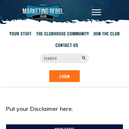
YOUR STUFF
THE CLUBHOUSE COMMUNITY
JOIN THE CLUB
CONTACT US
LOGIN
Put your Disclaimer here.