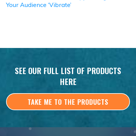
Your Audience ‘Vibrate’
SEE OUR FULL LIST OF PRODUCTS
HERE
TAKE ME TO THE PRODUCTS