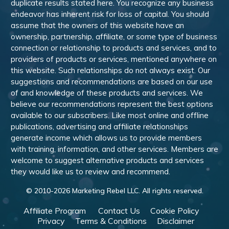
duplicate results stated here. You recognize any business
endeavor has inherent risk for loss of capital. You should
assume that the owners of this website have an
ownership, partnership, affiliate, or some type of business
connection or relationship to products and services, and to
providers of products or services, mentioned anywhere on
this website. Such relationships do not always exist. Our
suggestions and recommendations are based on our use
of and knowledge of these products and services. We
believe our recommendations represent the best options
available to our subscribers. Like most online and offline
publications, advertising and affiliate relationships
generate income which allows us to provide members
with training, information, and other services. Members are
welcome to suggest alternative products and services
they would like us to review and recommend.
© 2010-
2026
Marketing Rebel LLC. All rights reserved.
Affiliate Program
Contact Us
Cookie Policy
Privacy
Terms & Conditions
Disclaimer