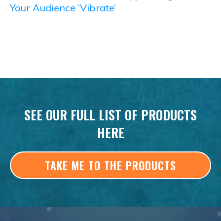
Your Audience ‘Vibrate’
SEE OUR FULL LIST OF PRODUCTS
HERE
TAKE ME TO THE PRODUCTS