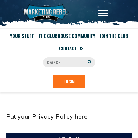
YOUR STUFF
THE CLUBHOUSE COMMUNITY
JOIN THE CLUB
CONTACT US
LOGIN
Put your Privacy Policy here.