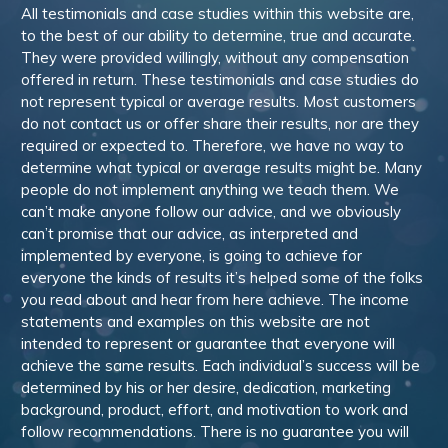
All testimonials and case studies within this website are,
to the best of our ability to determine, true and accurate.
They were provided willingly, without any compensation
offered in return. These testimonials and case studies do
not represent typical or average results. Most customers
do not contact us or offer share their results, nor are they
required or expected to. Therefore, we have no way to
determine what typical or average results might be. Many
people do not implement anything we teach them. We
can’t make anyone follow our advice, and we obviously
can’t promise that our advice, as interpreted and
implemented by everyone, is going to achieve for
everyone the kinds of results it’s helped some of the folks
you read about and hear from here achieve. The income
statements and examples on this website are not
intended to represent or guarantee that everyone will
achieve the same results. Each individual’s success will be
determined by his or her desire, dedication, marketing
background, product, effort, and motivation to work and
follow recommendations. There is no guarantee you will