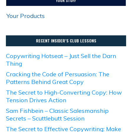
YOUR STUFF
Your Products
RECENT INSIDER’S CLUB LESSONS
Copywriting Hotseat – Just Sell the Darn
Thing
Cracking the Code of Persuasion: The
Patterns Behind Great Copy
The Secret to High-Converting Copy: How
Tension Drives Action
Sam Fishbein – Classic Salesmanship
Secrets – Scuttlebutt Session
The Secret to Effective Copywriting: Make