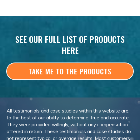
SEE OUR FULL LIST OF PRODUCTS
HERE
TAKE ME TO THE PRODUCTS
All testimonials and case studies within this website are,
to the best of our ability to determine, true and accurate.
They were provided willingly, without any compensation
offered in return. These testimonials and case studies do
not represent typical or average results. Most customers