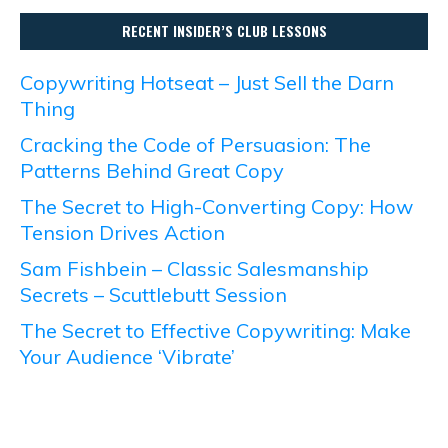
RECENT INSIDER’S CLUB LESSONS
Copywriting Hotseat – Just Sell the Darn
Thing
Cracking the Code of Persuasion: The
Patterns Behind Great Copy
The Secret to High-Converting Copy: How
Tension Drives Action
Sam Fishbein – Classic Salesmanship
Secrets – Scuttlebutt Session
The Secret to Effective Copywriting: Make
Your Audience ‘Vibrate’