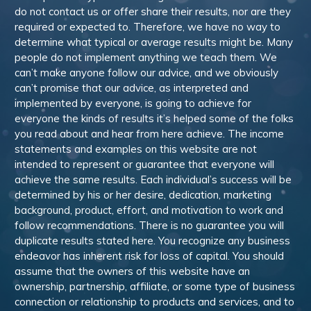
do not contact us or offer share their results, nor are they
required or expected to. Therefore, we have no way to
determine what typical or average results might be. Many
people do not implement anything we teach them. We
can’t make anyone follow our advice, and we obviously
can’t promise that our advice, as interpreted and
implemented by everyone, is going to achieve for
everyone the kinds of results it’s helped some of the folks
you read about and hear from here achieve. The income
statements and examples on this website are not
intended to represent or guarantee that everyone will
achieve the same results. Each individual’s success will be
determined by his or her desire, dedication, marketing
background, product, effort, and motivation to work and
follow recommendations. There is no guarantee you will
duplicate results stated here. You recognize any business
endeavor has inherent risk for loss of capital. You should
assume that the owners of this website have an
ownership, partnership, affiliate, or some type of business
connection or relationship to products and services, and to