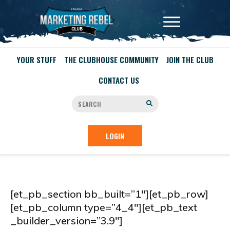
YOUR STUFF
THE CLUBHOUSE COMMUNITY
JOIN THE CLUB
CONTACT US
LOGIN
[et_pb_section bb_built=”1″][et_pb_row]
[et_pb_column type=”4_4″][et_pb_text
_builder_version=”3.9″]