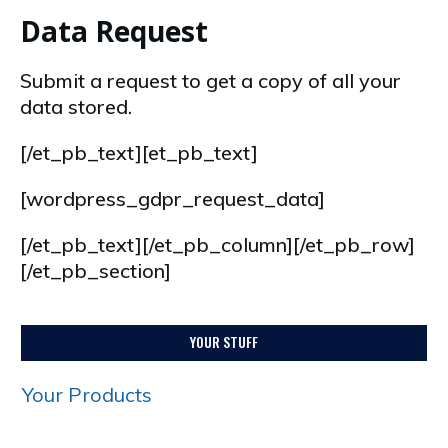
Data Request
Submit a request to get a copy of all your
data stored.
[/et_pb_text][et_pb_text]
[wordpress_gdpr_request_data]
[/et_pb_text][/et_pb_column][/et_pb_row]
[/et_pb_section]
YOUR STUFF
Your Products