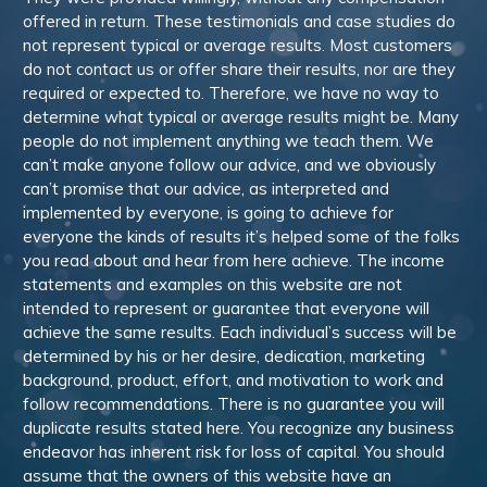
offered in return. These testimonials and case studies do
not represent typical or average results. Most customers
do not contact us or offer share their results, nor are they
required or expected to. Therefore, we have no way to
determine what typical or average results might be. Many
people do not implement anything we teach them. We
can’t make anyone follow our advice, and we obviously
can’t promise that our advice, as interpreted and
implemented by everyone, is going to achieve for
everyone the kinds of results it’s helped some of the folks
you read about and hear from here achieve. The income
statements and examples on this website are not
intended to represent or guarantee that everyone will
achieve the same results. Each individual’s success will be
determined by his or her desire, dedication, marketing
background, product, effort, and motivation to work and
follow recommendations. There is no guarantee you will
duplicate results stated here. You recognize any business
endeavor has inherent risk for loss of capital. You should
assume that the owners of this website have an