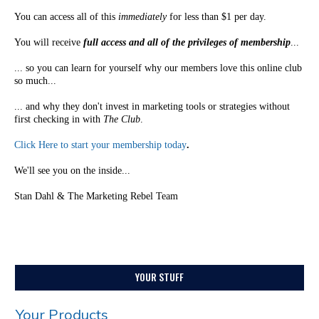
You can access all of this
immediately
for less than $1 per day.
You will receive
full access and all of the privileges of membership
...
... so you can learn for yourself why our members love this online club
so much...
... and why they don't invest in marketing tools or strategies without
first checking in with
The Club
.
Click Here to start your membership today
.
We'll see you on the inside...
Stan Dahl & The Marketing Rebel Team
YOUR STUFF
Your Products