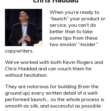
When you’re ready to
“launch” your product or
service, you can’t do
better than to take
some tips from these
two smokin’ “insider”
copywriters.
We’ve worked with both Kevin Rogers and
Chris Haddad and can vouch them for
without hesitation.
They are notorious for building (from the
ground up) every written detail of a well-
performed launch… so the whole process is
smooth as silk, and successful as possible.