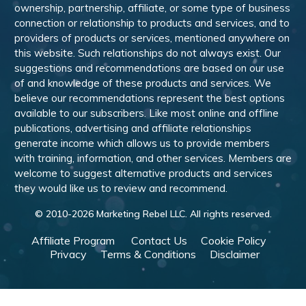
ownership, partnership, affiliate, or some type of business
connection or relationship to products and services, and to
providers of products or services, mentioned anywhere on
this website. Such relationships do not always exist. Our
suggestions and recommendations are based on our use
of and knowledge of these products and services. We
believe our recommendations represent the best options
available to our subscribers. Like most online and offline
publications, advertising and affiliate relationships
generate income which allows us to provide members
with training, information, and other services. Members are
welcome to suggest alternative products and services
they would like us to review and recommend.
© 2010-
2026
Marketing Rebel LLC. All rights reserved.
Affiliate Program
Contact Us
Cookie Policy
Privacy
Terms & Conditions
Disclaimer
Powered by WishList Member -
Membership Software