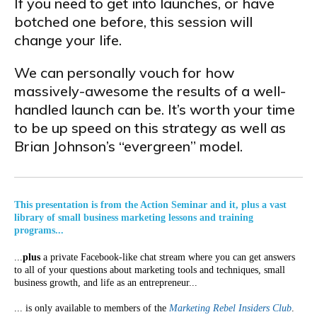
If you need to get into launches, or have
botched one before, this session will
change your life.
We can personally vouch for how
massively-awesome the results of a well-
handled launch can be. It’s worth your time
to be up speed on this strategy as well as
Brian Johnson’s “evergreen” model.
This presentation is from the Action Seminar and it, plus a vast
library of small business marketing lessons and training
programs...
...
plus
a private Facebook-like chat stream where you can get answers
to all of your questions about marketing tools and techniques, small
business growth, and life as an entrepreneur...
... is only available to members of the
Marketing Rebel Insiders Club
.