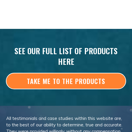
SEE OUR FULL LIST OF PRODUCTS
HERE
TAKE ME TO THE PRODUCTS
All testimonials and case studies within this website are,
to the best of our ability to determine, true and accurate.
They were provided willingly, without any compensation