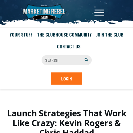
YOUR STUFF
THE CLUBHOUSE COMMUNITY
JOIN THE CLUB
CONTACT US
LOGIN
Launch Strategies That Work
Like Crazy: Kevin Rogers &
Chris Haddad