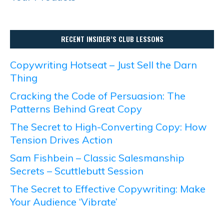
RECENT INSIDER’S CLUB LESSONS
Copywriting Hotseat – Just Sell the Darn
Thing
Cracking the Code of Persuasion: The
Patterns Behind Great Copy
The Secret to High-Converting Copy: How
Tension Drives Action
Sam Fishbein – Classic Salesmanship
Secrets – Scuttlebutt Session
The Secret to Effective Copywriting: Make
Your Audience ‘Vibrate’