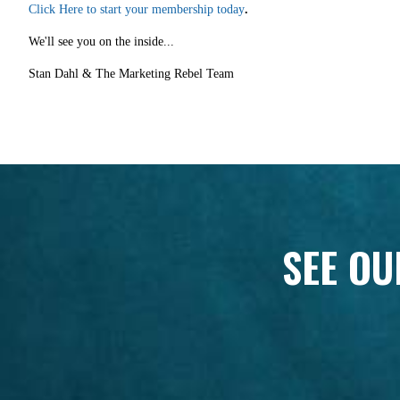
Click Here to start your membership today
.
We'll see you on the inside...
Stan Dahl & The Marketing Rebel Team
SEE OU