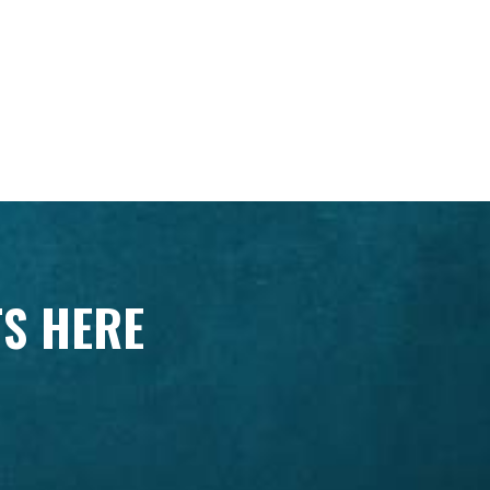
TS HERE