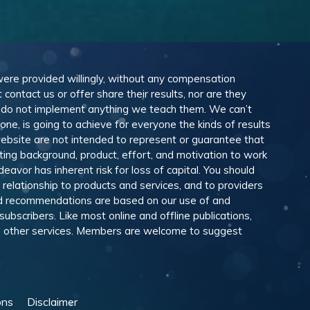
 were provided willingly, without any compensation
ontact us or offer share their results, nor are they
e do not implement anything we teach them. We can’t
e, is going to achieve for everyone the kinds of results
ebsite are not intended to represent or guarantee that
eting background, product, effort, and motivation to work
avor has inherent risk for loss of capital. You should
relationship to products and services, and to providers
and recommendations are based on our use of and
scribers. Like most online and offline publications,
and other services. Members are welcome to suggest
ons
Disclaimer