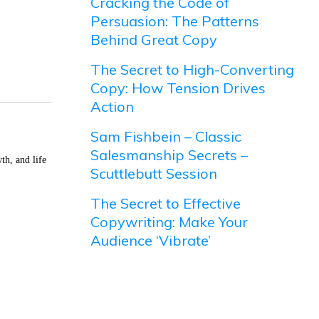
Cracking the Code of
Persuasion: The Patterns
Behind Great Copy
The Secret to High-Converting
Copy: How Tension Drives
Action
Sam Fishbein – Classic
Salesmanship Secrets –
th, and life
Scuttlebutt Session
The Secret to Effective
Copywriting: Make Your
Audience ‘Vibrate’