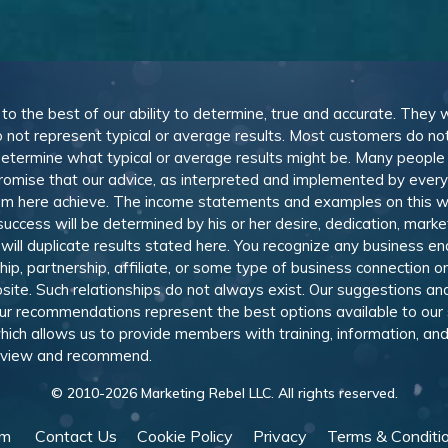
, to the best of our ability to determine, true and accurate. They
 not represent typical or average results. Most customers do not c
determine what typical or average results might be. Many peopl
omise that our advice, as interpreted and implemented by everyon
rom here achieve. The income statements and examples on this w
 success will be determined by his or her desire, dedication, mark
l duplicate results stated here. You recognize any business ende
, partnership, affiliate, or some type of business connection or 
site. Such relationships do not always exist. Our suggestions 
 recommendations represent the best options available to our sub
 which allows us to provide members with training, information, 
 review and recommend.
© 2010-
2026
Marketing Rebel LLC. All rights reserved.
am
Contact Us
Cookie Policy
Privacy
Terms & Conditi