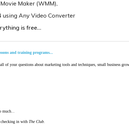
s Movie Maker (WMM),
p4 using Any Video Converter
rything is free…
essons and training programs...
ll of your questions about marketing tools and techniques, small business grow
o much...
st checking in with
The Club
.