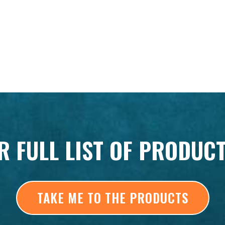
R FULL LIST OF PRODUC
TAKE ME TO THE PRODUCTS