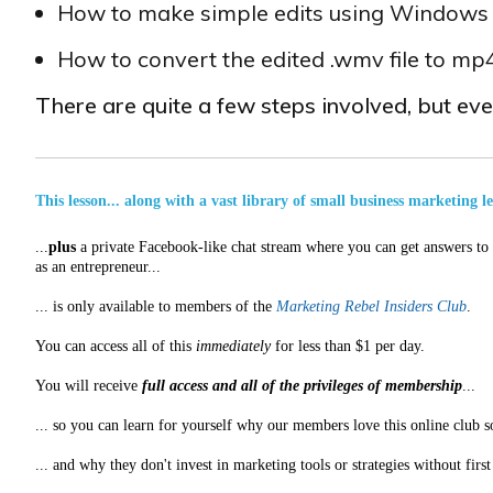
How to make simple edits using Window
How to convert the edited .wmv file to m
There are quite a few steps involved, but eve
This lesson... along with a vast library of small business marketing l
...
plus
a private Facebook-like chat stream where you can get answers to a
as an entrepreneur...
... is only available to members of the
Marketing Rebel Insiders Club
.
You can access all of this
immediately
for less than $1 per day.
You will receive
full access and all of the privileges of membership
...
... so you can learn for yourself why our members love this online club s
... and why they don't invest in marketing tools or strategies without fir