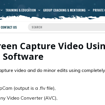
TRAINING & EDUCATION
GROUP COACHING & MENTORING
PRIVATE 
CONTACT US
reen Capture Video Usi
e Software
capture video and do minor edits using completely
am (output is a .flv file),
 Any Video Converter (AVC),