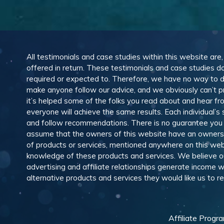
All testimonials and case studies within this website are
offered in return. These testimonials and case studies do
required or expected to. Therefore, we have no way to 
make anyone follow our advice, and we obviously can’t pr
it’s helped some of the folks you read about and hear f
everyone will achieve the same results. Each individual’s
and follow recommendations. There is no guarantee you wil
assume that the owners of this website have an ownership
of products or services, mentioned anywhere on this web
knowledge of these products and services. We believe our
advertising and affiliate relationships generate income
alternative products and services they would like us to
Affiliate Progr