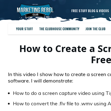
FREE STUFF BLOG & VIDEOS
YOUR STUFF
THE CLUBHOUSE COMMUNITY
JOIN THE CLUB
How to Create a Sc
Fre
In this video I show how to create a screen 
software. I will demonstrate:
How to do a screen capture video using TipC
How to convert the .flv file to .wmv using