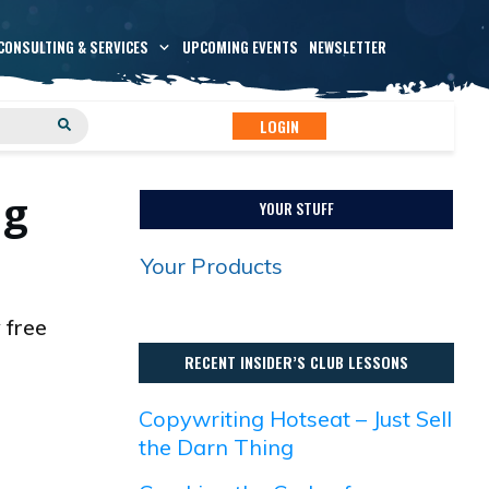
CONSULTING & SERVICES
UPCOMING EVENTS
NEWSLETTER
LOGIN
ng
YOUR STUFF
Your Products
 free
RECENT INSIDER’S CLUB LESSONS
Copywriting Hotseat – Just Sell
the Darn Thing