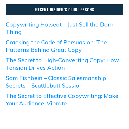
RECENT INSIDER’S CLUB LESSONS
Copywriting Hotseat – Just Sell the Darn
Thing
Cracking the Code of Persuasion: The
Patterns Behind Great Copy
The Secret to High-Converting Copy: How
Tension Drives Action
Sam Fishbein – Classic Salesmanship
Secrets – Scuttlebutt Session
The Secret to Effective Copywriting: Make
Your Audience ‘Vibrate’