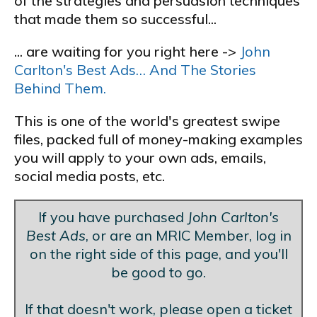
of the strategies and persuasion techniques
that made them so successful...
... are waiting for you right here ->
John
Carlton's Best Ads… And The Stories
Behind Them.
This is one of the world's greatest swipe
files, packed full of money-making examples
you will apply to your own ads, emails,
social media posts, etc.
If you have purchased
John Carlton's
Best Ads
, or are an MRIC Member, log in
on the right side of this page, and you'll
be good to go.
If that doesn't work, please open a ticket