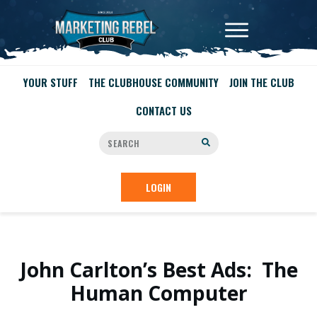
YOUR STUFF
THE CLUBHOUSE COMMUNITY
JOIN THE CLUB
CONTACT US
LOGIN
John Carlton’s Best Ads: The
Human Computer