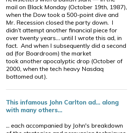
mail on Black Monday (October 19th, 1987),
when the Dow took a 500-point dive and
Mr. Recession closed the party down. I
didn’t attempt another financial piece for
over twenty years… until I wrote this ad, in
fact. And when I subsequently did a second
ad (for Boardroom) the market
took
another
apocalyptic drop (October of
2000, when the tech­ heavy Nasdaq
bottomed out).
This infamous John Carlton ad... along
with many others...
... each accompanied by John's breakdown