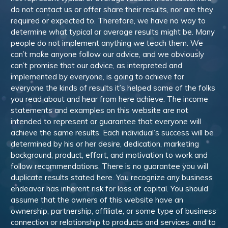
do not contact us or offer share their results, nor are they
required or expected to. Therefore, we have no way to
determine what typical or average results might be. Many
people do not implement anything we teach them. We
can’t make anyone follow our advice, and we obviously
can’t promise that our advice, as interpreted and
implemented by everyone, is going to achieve for
everyone the kinds of results it’s helped some of the folks
you read about and hear from here achieve. The income
statements and examples on this website are not
intended to represent or guarantee that everyone will
achieve the same results. Each individual’s success will be
determined by his or her desire, dedication, marketing
background, product, effort, and motivation to work and
follow recommendations. There is no guarantee you will
duplicate results stated here. You recognize any business
endeavor has inherent risk for loss of capital. You should
assume that the owners of this website have an
ownership, partnership, affiliate, or some type of business
connection or relationship to products and services, and to