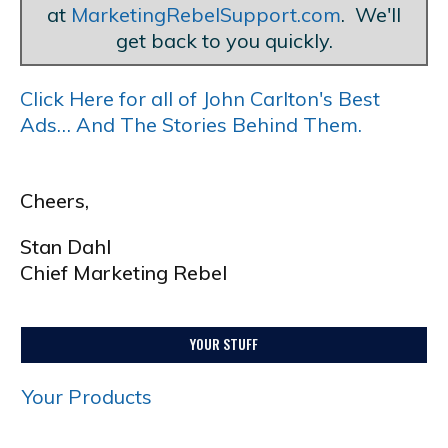
at
MarketingRebelSupport.com
. We'll
get back to you quickly.
Click Here for all of John Carlton's Best
Ads… And The Stories Behind Them.
Cheers,
Stan Dahl
Chief Marketing Rebel
YOUR STUFF
Your Products