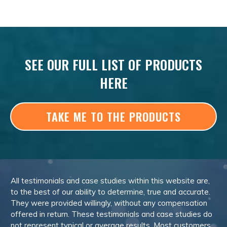
SEE OUR FULL LIST OF PRODUCTS
HERE
TAKE ME TO THE PRODUCTS
All testimonials and case studies within this website are,
to the best of our ability to determine, true and accurate.
They were provided willingly, without any compensation
offered in return. These testimonials and case studies do
not represent typical or average results. Most customers