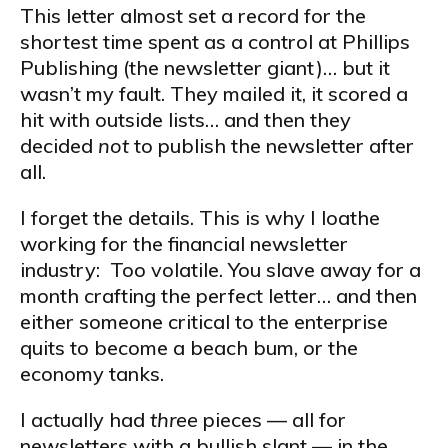
This letter almost set a record for the
shortest time spent as a control at Phillips
Publishing (the newsletter giant)… but it
wasn’t my fault. They mailed it, it scored a
hit with outside lists… and then they
decided
not
to publish the newsletter after
all.
I forget the details. This is why I loathe
working for the financial newsletter
industry: Too volatile. You slave away for a
month crafting the perfect letter… and then
either someone critical to the enterprise
quits to become a beach bum, or the
economy tanks.
I actually had
three
pieces — all for
newsletters with a bullish slant — in the