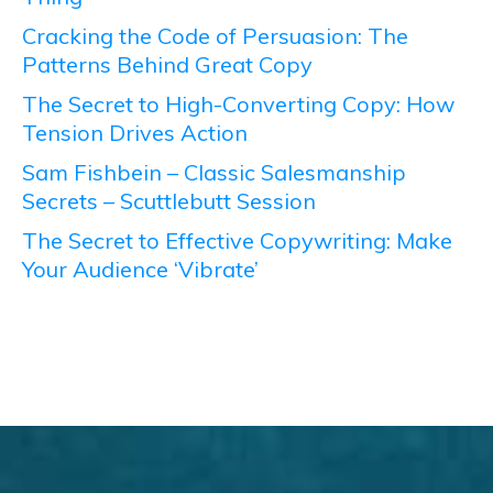
Cracking the Code of Persuasion: The
Patterns Behind Great Copy
The Secret to High-Converting Copy: How
Tension Drives Action
Sam Fishbein – Classic Salesmanship
Secrets – Scuttlebutt Session
The Secret to Effective Copywriting: Make
Your Audience ‘Vibrate’