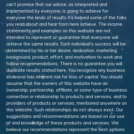
can’t promise that our advice, as interpreted and
implemented by everyone, is going to achieve for
everyone the kinds of results it’s helped some of the folks
you read about and hear from here achieve. The income
statements and examples on this website are not
intended to represent or guarantee that everyone will
achieve the same results. Each individual’s success will be
determined by his or her desire, dedication, marketing
background, product, effort, and motivation to work and
follow recommendations. There is no guarantee you will
duplicate results stated here. You recognize any business
endeavor has inherent risk for loss of capital. You should
assume that the owners of this website have an
ownership, partnership, affiliate, or some type of business
connection or relationship to products and services, and to
providers of products or services, mentioned anywhere on
this website. Such relationships do not always exist. Our
suggestions and recommendations are based on our use
of and knowledge of these products and services. We
believe our recommendations represent the best options