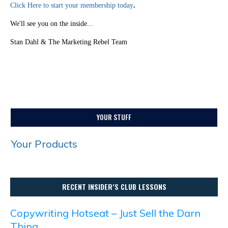
Click Here to start your membership today
.
We'll see you on the inside...
Stan Dahl & The Marketing Rebel Team
YOUR STUFF
Your Products
RECENT INSIDER’S CLUB LESSONS
Copywriting Hotseat – Just Sell the Darn
Thing