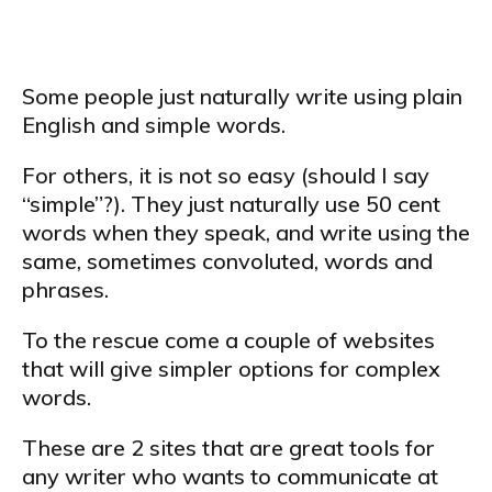
Some people just naturally write using plain
English and simple words.
For others, it is not so easy (should I say
“simple”?). They just naturally use 50 cent
words when they speak, and write using the
same, sometimes convoluted, words and
phrases.
To the rescue come a couple of websites
that will give simpler options for complex
words.
These are 2 sites that are great tools for
any writer who wants to communicate at