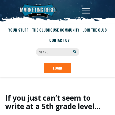
YOUR STUFF
THE CLUBHOUSE COMMUNITY
JOIN THE CLUB
CONTACT US
LOGIN
If you just can’t seem to
write at a 5th grade level…