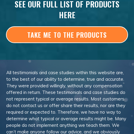
SEE OUR FULL LIST OF PRODUCTS
HERE
TAKE ME TO THE PRODUCTS
All testimonials and case studies within this website are,
to the best of our ability to determine, true and accurate.
They were provided willingly, without any compensation
offered in return. These testimonials and case studies do
not represent typical or average results. Most customers
do not contact us or offer share their results, nor are they
required or expected to. Therefore, we have no way to
determine what typical or average results might be. Many
people do not implement anything we teach them. We
can’t make anyone follow our advice, and we obviously