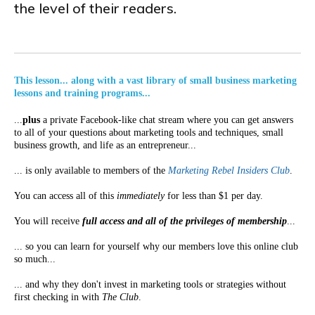
the level of their readers.
This lesson... along with a vast library of small business marketing
lessons and training programs...
...
plus
a private Facebook-like chat stream where you can get answers
to all of your questions about marketing tools and techniques, small
business growth, and life as an entrepreneur...
... is only available to members of the
Marketing Rebel Insiders Club
.
You can access all of this
immediately
for less than $1 per day.
You will receive
full access and all of the privileges of membership
...
... so you can learn for yourself why our members love this online club
so much...
... and why they don't invest in marketing tools or strategies without
first checking in with
The Club
.