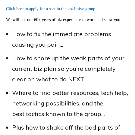
Click here to apply for a seat in this exclusive group
We will put our 60+ years of biz experience to work and show you:
How to fix the immediate problems
causing you pain...
How to shore up the weak parts of your
current biz plan so you're completely
clear on what to do NEXT...
Where to find better resources, tech help,
networking possibilities, and the
best
tactics
known to the group...
Plus how to shake off the bad parts of