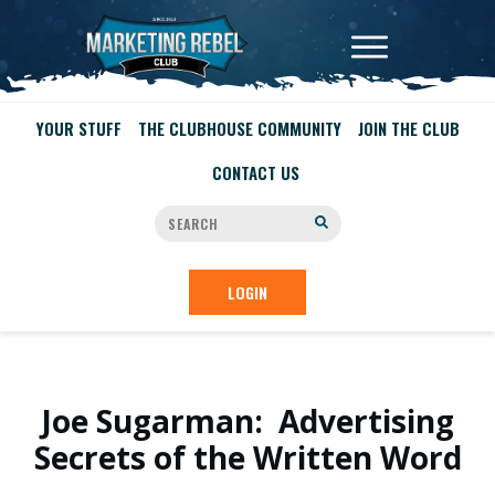
YOUR STUFF
THE CLUBHOUSE COMMUNITY
JOIN THE CLUB
CONTACT US
LOGIN
Joe Sugarman: Advertising
Secrets of the Written Word