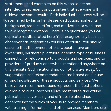
statements and examples on this website are not
intended to represent or guarantee that everyone will
achieve the same results. Each individual’s success will be
determined by his or her desire, dedication, marketing
background, product, effort, and motivation to work and
follow recommendations. There is no guarantee you will
duplicate results stated here. You recognize any business
endeavor has inherent risk for loss of capital. You should
assume that the owners of this website have an
ownership, partnership, affiliate, or some type of business
connection or relationship to products and services, and to
providers of products or services, mentioned anywhere on
this website. Such relationships do not always exist. Our
suggestions and recommendations are based on our use
of and knowledge of these products and services. We
believe our recommendations represent the best options
available to our subscribers. Like most online and offline
publications, advertising and affiliate relationships
generate income which allows us to provide members
with training, information, and other services. Members are