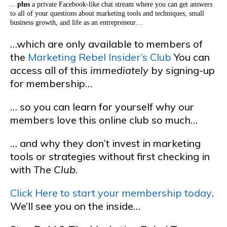
…
plus
a private Facebook-like chat stream where you can get answers
to all of your questions about marketing tools and techniques, small
business growth, and life as an entrepreneur…
…which are only available to members of
the
Marketing Rebel Insider’s Club
You can
access all of this
immediately
by signing-up
for membership…
… so you can learn for yourself why our
members love this online club so much…
… and why they don’t invest in marketing
tools or strategies without first checking in
with
The Club
.
Click Here to start your membership today
.
We’ll see you on the inside…