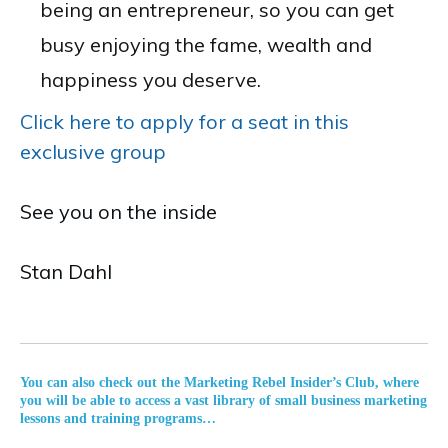
being an entrepreneur, so you can get
busy enjoying the fame, wealth and
happiness you deserve.
Click here to apply for a seat in this
exclusive group
See you on the inside
Stan Dahl
You can also check out the Marketing Rebel Insider’s Club, where
you will be able to access a vast library of small business marketing
lessons and training programs…