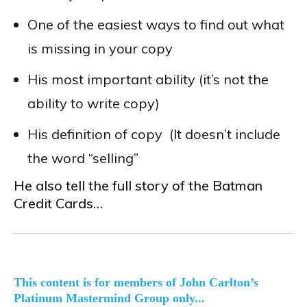
One of the easiest ways to find out what
is missing in your copy
His most important ability (it’s not the
ability to write copy)
His definition of copy (It doesn’t include
the word “selling”
He also tell the full story of the Batman
Credit Cards…
This content is for members of John Carlton’s
Platinum Mastermind Group only...