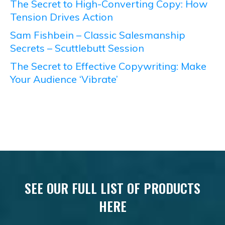
The Secret to High-Converting Copy: How
Tension Drives Action
Sam Fishbein – Classic Salesmanship
Secrets – Scuttlebutt Session
The Secret to Effective Copywriting: Make
Your Audience ‘Vibrate’
SEE OUR FULL LIST OF PRODUCTS
HERE