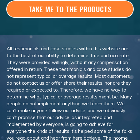
TAKE ME TO THE PRODUCTS
All testimonials and case studies within this website are,
to the best of our ability to determine, true and accurate.
They were provided willingly, without any compensation
offered in return. These testimonials and case studies do
not represent typical or average results. Most customers
do not contact us or offer share their results, nor are they
required or expected to. Therefore, we have no way to
determine what typical or average results might be. Many
people do not implement anything we teach them. We
can’t make anyone follow our advice, and we obviously
can’t promise that our advice, as interpreted and
implemented by everyone, is going to achieve for
everyone the kinds of results it’s helped some of the folks
you read about and hear from here achieve. The income