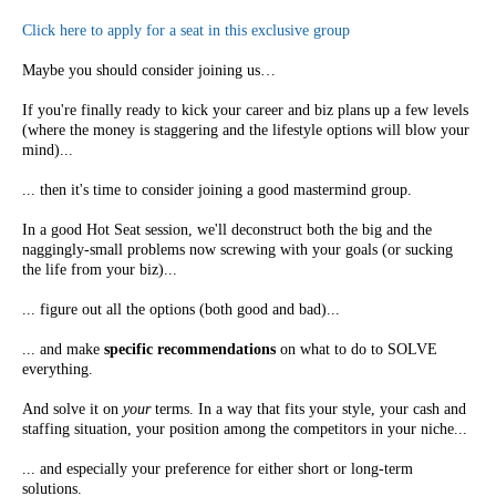
Click here to apply for a seat in this exclusive group
Maybe you should consider joining us…
If you're finally ready to kick your career and biz plans up a few levels
(where the money is staggering and the lifestyle options will blow your
mind)...
... then it's time to consider joining a good mastermind group.
In a good Hot Seat session, we'll deconstruct both the big and the
naggingly-small problems now screwing with your goals (or sucking
the life from your biz)...
... figure out all the options (both good and bad)...
... and make
specific recommendations
on what to do to SOLVE
everything.
And solve it on
your
terms. In a way that fits your style, your cash and
staffing situation, your position among the competitors in your niche...
... and especially your preference for either short or long-term
solutions.