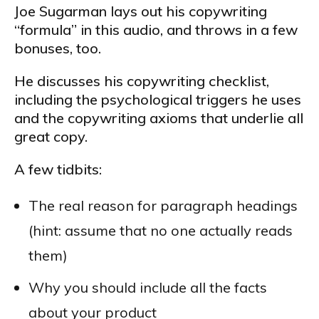
Joe Sugarman lays out his copywriting
“formula” in this audio, and throws in a few
bonuses, too.
He discusses his copywriting checklist,
including the psychological triggers he uses
and the copywriting axioms that underlie all
great copy.
A few tidbits:
The real reason for paragraph headings
(hint: assume that no one actually reads
them)
Why you should include all the facts
about your product