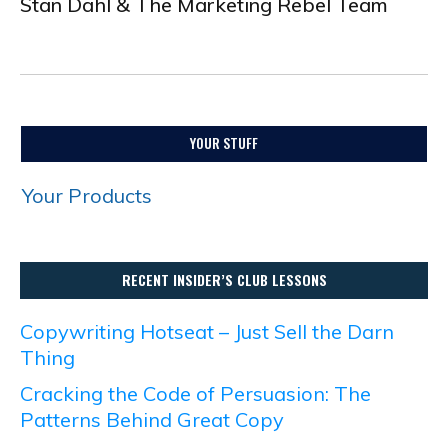
Stan Dahl & The Marketing Rebel Team
.
YOUR STUFF
Your Products
RECENT INSIDER’S CLUB LESSONS
Copywriting Hotseat – Just Sell the Darn
Thing
Cracking the Code of Persuasion: The
Patterns Behind Great Copy