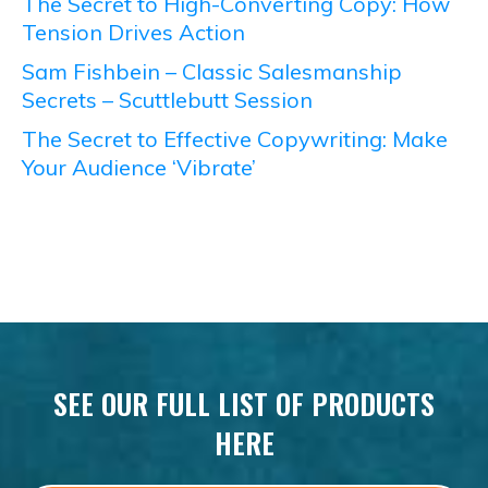
The Secret to High-Converting Copy: How
Tension Drives Action
Sam Fishbein – Classic Salesmanship
Secrets – Scuttlebutt Session
The Secret to Effective Copywriting: Make
Your Audience ‘Vibrate’
SEE OUR FULL LIST OF PRODUCTS
HERE