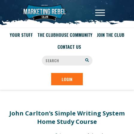
YOUR STUFF
THE CLUBHOUSE COMMUNITY
JOIN THE CLUB
CONTACT US
LOGIN
John Carlton’s Simple Writing System
Home Study Course