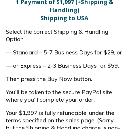
1 Payment of $1,997 (+Shipping &
Handling)
Shipping to USA
Select the correct Shipping & Handling
Option
— Standard – 5-7 Business Days for $29, or
— or Express – 2-3 Business Days for $59.
Then press the Buy Now button.
You’ll be taken to the secure PayPal site
where you’ll complete your order.
Your $1,997 is fully refundable, under the
terms specified on the sales page. (Sorry,
but the Shipping & Handling charge is non-