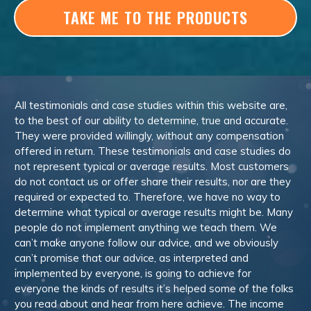
TAKE ME TO THE PRODUCTS
All testimonials and case studies within this website are,
to the best of our ability to determine, true and accurate.
They were provided willingly, without any compensation
offered in return. These testimonials and case studies do
not represent typical or average results. Most customers
do not contact us or offer share their results, nor are they
required or expected to. Therefore, we have no way to
determine what typical or average results might be. Many
people do not implement anything we teach them. We
can’t make anyone follow our advice, and we obviously
can’t promise that our advice, as interpreted and
implemented by everyone, is going to achieve for
everyone the kinds of results it’s helped some of the folks
you read about and hear from here achieve. The income