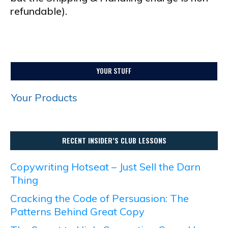
refundable).
YOUR STUFF
Your Products
RECENT INSIDER’S CLUB LESSONS
Copywriting Hotseat – Just Sell the Darn
Thing
Cracking the Code of Persuasion: The
Patterns Behind Great Copy