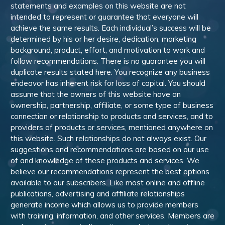
statements and examples on this website are not
intended to represent or guarantee that everyone will
achieve the same results. Each individual’s success will be
determined by his or her desire, dedication, marketing
background, product, effort, and motivation to work and
follow recommendations. There is no guarantee you will
duplicate results stated here. You recognize any business
endeavor has inherent risk for loss of capital. You should
assume that the owners of this website have an
ownership, partnership, affiliate, or some type of business
connection or relationship to products and services, and to
providers of products or services, mentioned anywhere on
this website. Such relationships do not always exist. Our
suggestions and recommendations are based on our use
of and knowledge of these products and services. We
believe our recommendations represent the best options
available to our subscribers. Like most online and offline
publications, advertising and affiliate relationships
generate income which allows us to provide members
with training, information, and other services. Members are