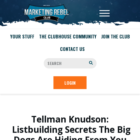
YOUR STUFF
THE CLUBHOUSE COMMUNITY
JOIN THE CLUB
CONTACT US
LOGIN
Tellman Knudson:
Listbuilding Secrets The Big
Dogs Are Hiding From You