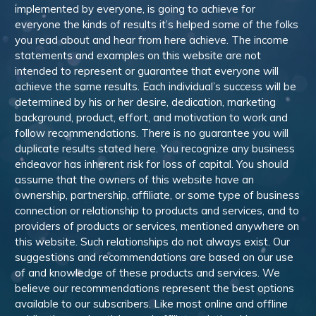
implemented by everyone, is going to achieve for
everyone the kinds of results it’s helped some of the folks
you read about and hear from here achieve. The income
statements and examples on this website are not
intended to represent or guarantee that everyone will
achieve the same results. Each individual’s success will be
determined by his or her desire, dedication, marketing
background, product, effort, and motivation to work and
follow recommendations. There is no guarantee you will
duplicate results stated here. You recognize any business
endeavor has inherent risk for loss of capital. You should
assume that the owners of this website have an
ownership, partnership, affiliate, or some type of business
connection or relationship to products and services, and to
providers of products or services, mentioned anywhere on
this website. Such relationships do not always exist. Our
suggestions and recommendations are based on our use
of and knowledge of these products and services. We
believe our recommendations represent the best options
available to our subscribers. Like most online and offline