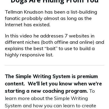
Tellman Knudson has been a list-building
fanatic probably almost as long as the
Internet has existed.
In this video he addresses 7 websites in
different niches (both offline and online) and
explains the best “bait” to use to build a
highly responsive list.
The Simple Writing System is premium
content. We'll let you know when we're
starting a new coaching program.
To
learn more about the Simple Writing
System and how you can learn to create