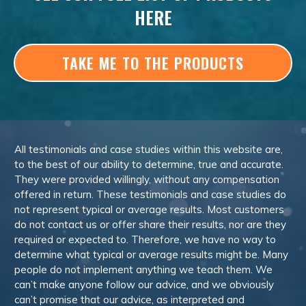
HERE
TAKE ME TO THE PRODUCTS
All testimonials and case studies within this website are,
to the best of our ability to determine, true and accurate.
They were provided willingly, without any compensation
offered in return. These testimonials and case studies do
not represent typical or average results. Most customers
do not contact us or offer share their results, nor are they
required or expected to. Therefore, we have no way to
determine what typical or average results might be. Many
people do not implement anything we teach them. We
can’t make anyone follow our advice, and we obviously
can’t promise that our advice, as interpreted and