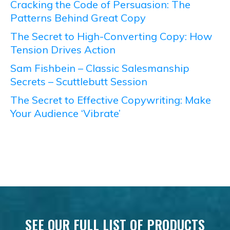
Cracking the Code of Persuasion: The
Patterns Behind Great Copy
The Secret to High-Converting Copy: How
Tension Drives Action
Sam Fishbein – Classic Salesmanship
Secrets – Scuttlebutt Session
The Secret to Effective Copywriting: Make
Your Audience ‘Vibrate’
SEE OUR FULL LIST OF PRODUCTS