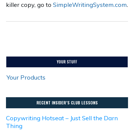
killer copy, go to
SimpleWritingSystem.com
.
YOUR STUFF
Your Products
RECENT INSIDER’S CLUB LESSONS
Copywriting Hotseat – Just Sell the Darn
Thing