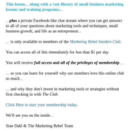
This lesson... along with a vast library of small business marketing
lessons and training programs...
...
plus
a private Facebook-like chat stream where you can get answers
to all of your questions about marketing tools and techniques, small
business growth, and life as an entrepreneur...
... is only available to members of the
Marketing Rebel Insiders Club
.
You can access all of this
immediately
for less than $1 per day.
You will receive
full access and all of the privileges of membership
...
... so you can learn for yourself why our members love this online club
so much...
... and why they don't invest in marketing tools or strategies without
first checking in with
The Club
.
Click Here to start your membership today
.
We'll see you on the inside...
Stan Dahl & The Marketing Rebel Team