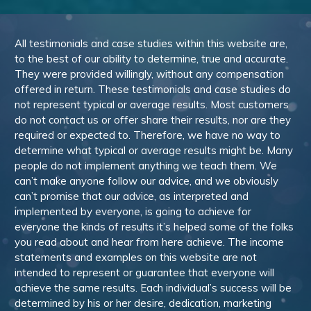
All testimonials and case studies within this website are,
to the best of our ability to determine, true and accurate.
They were provided willingly, without any compensation
offered in return. These testimonials and case studies do
not represent typical or average results. Most customers
do not contact us or offer share their results, nor are they
required or expected to. Therefore, we have no way to
determine what typical or average results might be. Many
people do not implement anything we teach them. We
can’t make anyone follow our advice, and we obviously
can’t promise that our advice, as interpreted and
implemented by everyone, is going to achieve for
everyone the kinds of results it’s helped some of the folks
you read about and hear from here achieve. The income
statements and examples on this website are not
intended to represent or guarantee that everyone will
achieve the same results. Each individual’s success will be
determined by his or her desire, dedication, marketing