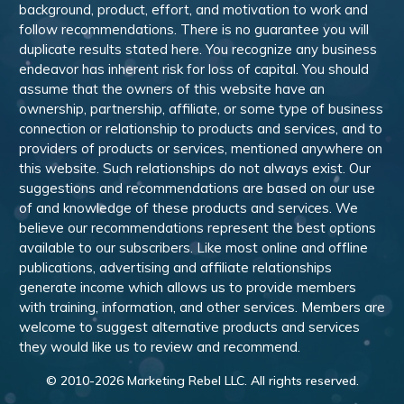
background, product, effort, and motivation to work and
follow recommendations. There is no guarantee you will
duplicate results stated here. You recognize any business
endeavor has inherent risk for loss of capital. You should
assume that the owners of this website have an
ownership, partnership, affiliate, or some type of business
connection or relationship to products and services, and to
providers of products or services, mentioned anywhere on
this website. Such relationships do not always exist. Our
suggestions and recommendations are based on our use
of and knowledge of these products and services. We
believe our recommendations represent the best options
available to our subscribers. Like most online and offline
publications, advertising and affiliate relationships
generate income which allows us to provide members
with training, information, and other services. Members are
welcome to suggest alternative products and services
they would like us to review and recommend.
© 2010-
2026
Marketing Rebel LLC. All rights reserved.