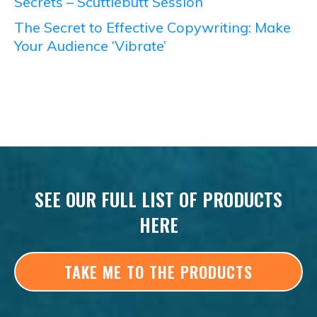
Secrets – Scuttlebutt Session
The Secret to Effective Copywriting: Make
Your Audience ‘Vibrate’
SEE OUR FULL LIST OF PRODUCTS
HERE
TAKE ME TO THE PRODUCTS