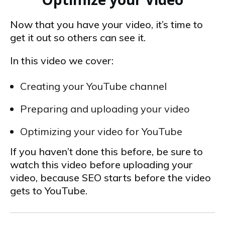
Now that you have your video, it’s time to
get it out so others can see it.
In this video we cover:
Creating your YouTube channel
Preparing and uploading your video
Optimizing your video for YouTube
If you haven’t done this before, be sure to
watch this video before uploading your
video, because SEO starts before the video
gets to YouTube.