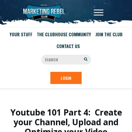
YOUR STUFF
THE CLUBHOUSE COMMUNITY
JOIN THE CLUB
CONTACT US
LOGIN
Youtube 101 Part 4: Create
your Channel, Upload and
Optimize your Video