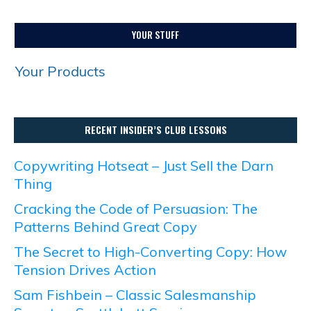
YOUR STUFF
Your Products
RECENT INSIDER’S CLUB LESSONS
Copywriting Hotseat – Just Sell the Darn
Thing
Cracking the Code of Persuasion: The
Patterns Behind Great Copy
The Secret to High-Converting Copy: How
Tension Drives Action
Sam Fishbein – Classic Salesmanship