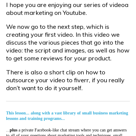
I hope you are enjoying our series of videoa
about marketing on Youtube.
We now go to the next step, which is
creating your first video. In this video we
discuss the various pieces that go into the
video: the script and images, as well as how
to get some reviews for your product.
There is also a short clip on how to
outsource your video to fiverr, if you really
don’t want to do it yourself.
This lesson... along with a vast library of small business marketing
lessons and training programs...
...
plus
a private Facebook-like chat stream where you can get answers
to all of your questions about marketing tools and techniques, small