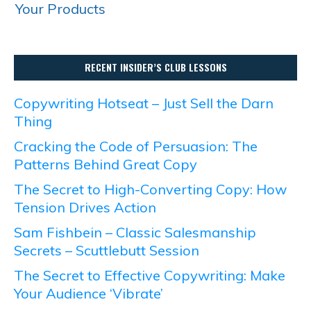
Your Products
RECENT INSIDER’S CLUB LESSONS
Copywriting Hotseat – Just Sell the Darn
Thing
Cracking the Code of Persuasion: The
Patterns Behind Great Copy
The Secret to High-Converting Copy: How
Tension Drives Action
Sam Fishbein – Classic Salesmanship
Secrets – Scuttlebutt Session
The Secret to Effective Copywriting: Make
Your Audience ‘Vibrate’