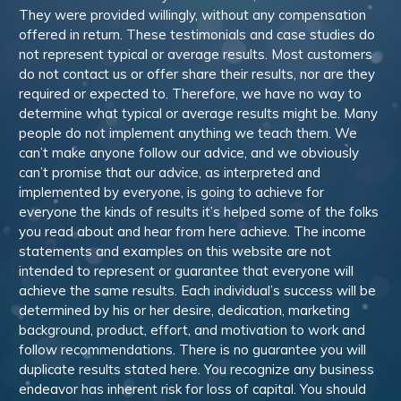
They were provided willingly, without any compensation
offered in return. These testimonials and case studies do
not represent typical or average results. Most customers
do not contact us or offer share their results, nor are they
required or expected to. Therefore, we have no way to
determine what typical or average results might be. Many
people do not implement anything we teach them. We
can’t make anyone follow our advice, and we obviously
can’t promise that our advice, as interpreted and
implemented by everyone, is going to achieve for
everyone the kinds of results it’s helped some of the folks
you read about and hear from here achieve. The income
statements and examples on this website are not
intended to represent or guarantee that everyone will
achieve the same results. Each individual’s success will be
determined by his or her desire, dedication, marketing
background, product, effort, and motivation to work and
follow recommendations. There is no guarantee you will
duplicate results stated here. You recognize any business
endeavor has inherent risk for loss of capital. You should