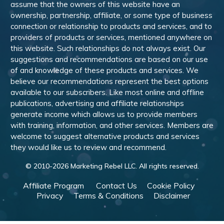
assume that the owners of this website have an
ownership, partnership, affiliate, or some type of business
connection or relationship to products and services, and to
providers of products or services, mentioned anywhere on
this website. Such relationships do not always exist. Our
suggestions and recommendations are based on our use
of and knowledge of these products and services. We
believe our recommendations represent the best options
available to our subscribers. Like most online and offline
publications, advertising and affiliate relationships
generate income which allows us to provide members
with training, information, and other services. Members are
welcome to suggest alternative products and services
they would like us to review and recommend.
© 2010-
2026
Marketing Rebel LLC. All rights reserved.
Affiliate Program
Contact Us
Cookie Policy
Privacy
Terms & Conditions
Disclaimer