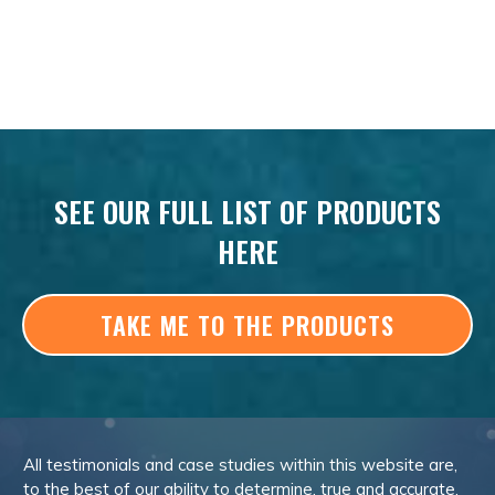
SEE OUR FULL LIST OF PRODUCTS
HERE
TAKE ME TO THE PRODUCTS
All testimonials and case studies within this website are,
to the best of our ability to determine, true and accurate.