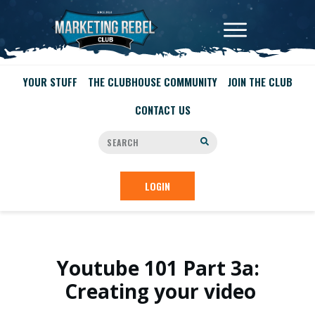
YOUR STUFF
THE CLUBHOUSE COMMUNITY
JOIN THE CLUB
CONTACT US
LOGIN
Youtube 101 Part 3a:
Creating your video