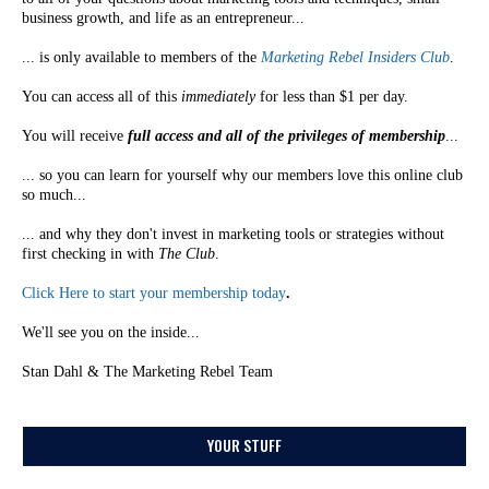
business growth, and life as an entrepreneur...
... is only available to members of the
Marketing Rebel Insiders Club
.
You can access all of this
immediately
for less than $1 per day.
You will receive
full access and all of the privileges of membership
...
... so you can learn for yourself why our members love this online club
so much...
... and why they don't invest in marketing tools or strategies without
first checking in with
The Club
.
Click Here to start your membership today
.
We'll see you on the inside...
Stan Dahl & The Marketing Rebel Team
YOUR STUFF