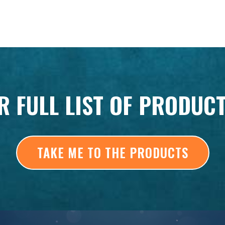
R FULL LIST OF PRODUC
TAKE ME TO THE PRODUCTS