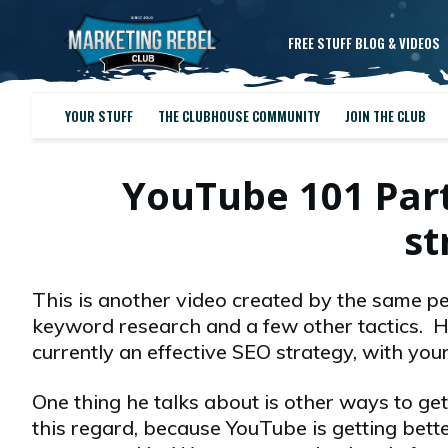
FREE STUFF BLOG & VIDEOS
YOUR STUFF
THE CLUBHOUSE COMMUNITY
JOIN THE CLUB
YouTube 101 Part
st
This is another video created by the same pe
keyword research and a few other tactics. He 
currently an effective SEO strategy, with your
One thing he talks about is other ways to get
this regard, because YouTube is getting better