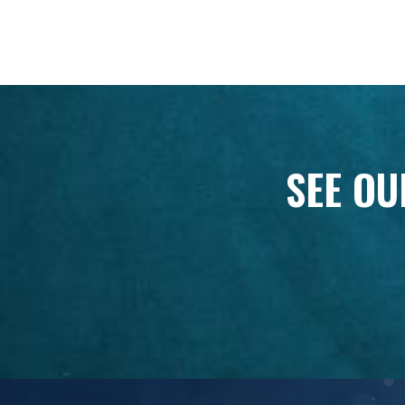
SEE OU