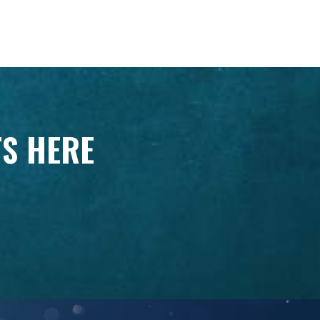
TS HERE