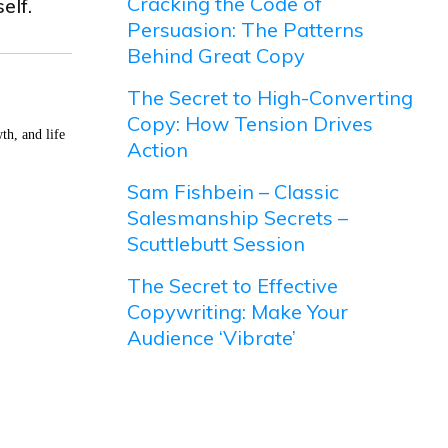
Cracking the Code of
elf.
Persuasion: The Patterns
Behind Great Copy
The Secret to High-Converting
Copy: How Tension Drives
th, and life
Action
Sam Fishbein – Classic
Salesmanship Secrets –
Scuttlebutt Session
The Secret to Effective
Copywriting: Make Your
Audience ‘Vibrate’