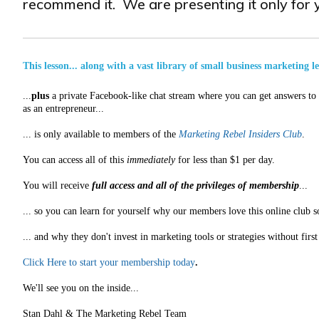
recommend it. We are presenting it only for y
This lesson... along with a vast library of small business marketing l
...
plus
a private Facebook-like chat stream where you can get answers to a
as an entrepreneur...
... is only available to members of the
Marketing Rebel Insiders Club
.
You can access all of this
immediately
for less than $1 per day.
You will receive
full access and all of the privileges of membership
...
... so you can learn for yourself why our members love this online club s
... and why they don't invest in marketing tools or strategies without fir
Click Here to start your membership today
.
We'll see you on the inside...
Stan Dahl & The Marketing Rebel Team