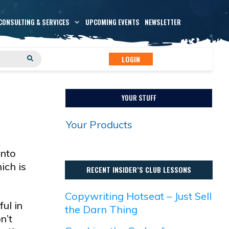
CONSULTING & SERVICES
UPCOMING EVENTS
NEWSLETTER
LOGIN
YOUR STUFF
Your Products
into
ich is
RECENT INSIDER’S CLUB LESSONS
Copywriting Hotseat – Just Sell
ul in
the Darn Thing
n’t