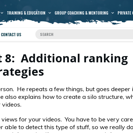
TRAINING & EDUCATION
GROUP COACHING & MENTORING
PRIVATE 
CONTACT US
 8: Additional ranking
rategies
rson. He repeats a few things, but goes deeper 
also explains how to create a silo structure, wh
 videos.
 views for your videos. You have to be very caref
 able to detect this type of stuff, so we really do