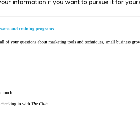
our information if you want to pursue it for yours
essons and training programs...
ll of your questions about marketing tools and techniques, small business grow
o much...
st checking in with
The Club
.